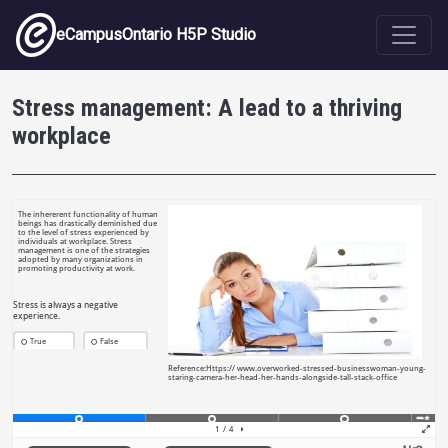
Skip to main content
eCampusOntario H5P Studio
Stress management: A lead to a thriving
workplace