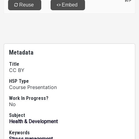
Metadata
Title
CC BY
H5P Type
Course Presentation
Work In Progress?
No
Subject
Health & Development
Keywords
Stress management