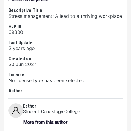
Descriptive Title
Stress management: A lead to a thriving workplace
H5P ID
69300
Last Update
2 years ago
Created on
30 Jun 2024
License
No license type has been selected.
Author
Esther
Student
, Conestoga College
More from this author