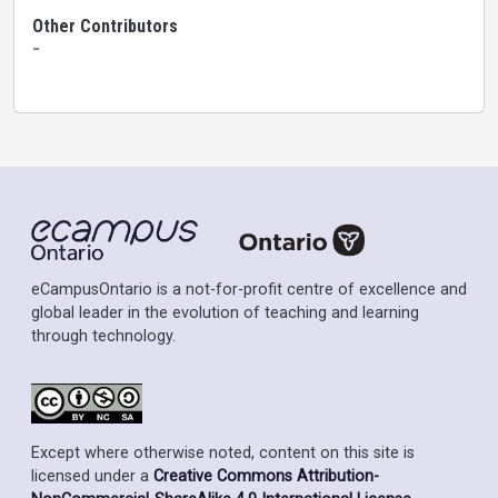
Other Contributors
-
eCampusOntario is a not-for-profit centre of excellence and
global leader in the evolution of teaching and learning
through technology.
Except where otherwise noted, content on this site is
licensed under a
Creative Commons Attribution-