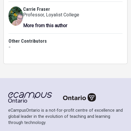
Carrie Fraser
Professor
, Loyalist College
More from this author
Other Contributors
-
eCampusOntario is a not-for-profit centre of excellence and
global leader in the evolution of teaching and learning
through technology.