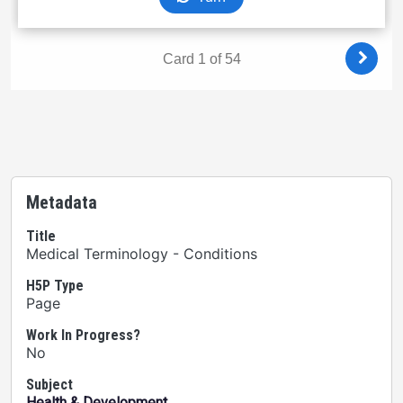
Metadata
Title
Medical Terminology - Conditions
H5P Type
Page
Work In Progress?
No
Subject
Health & Development