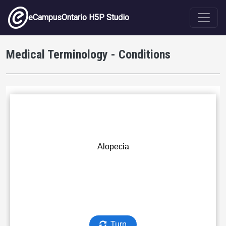
Skip to main content
eCampusOntario H5P Studio
Medical Terminology - Conditions