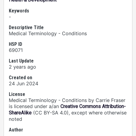
Keywords
-
Descriptive Title
Medical Terminology - Conditions
H5P ID
69071
Last Update
2 years ago
Created on
24 Jun 2024
License
Medical Terminology - Conditions by Carrie Fraser
is licensed under a/an
Creative Commons Attribution-
(CC BY-SA 4.0), except where otherwise
ShareAlike
noted
Author