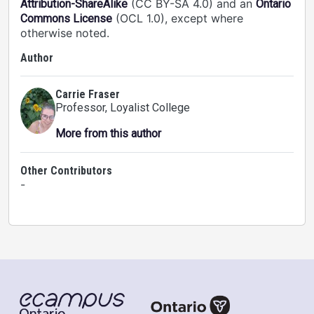
(CC BY-SA 4.0) and an
Attribution-ShareAlike
Ontario
(OCL 1.0), except where
Commons License
otherwise noted.
Author
Carrie Fraser
Professor
, Loyalist College
More from this author
Other Contributors
-