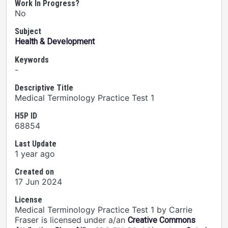
Work In Progress?
No
Subject
Health & Development
Keywords
-
Descriptive Title
Medical Terminology Practice Test 1
H5P ID
68854
Last Update
1 year ago
Created on
17 Jun 2024
License
Medical Terminology Practice Test 1 by Carrie
Fraser is licensed under a/an
Creative Commons