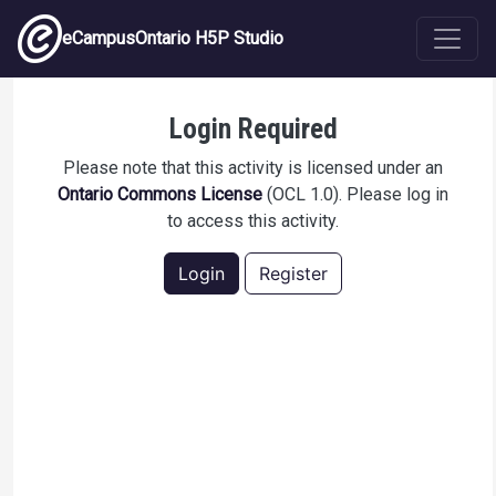
Skip to main content
eCampusOntario H5P Studio
Medical Terminology Practice Test 1
Login Required
Please note that this activity is licensed under an
Ontario Commons License
(OCL 1.0). Please log in
to access this activity.
Login
Register