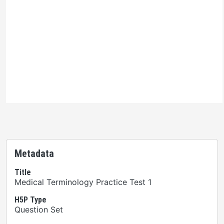
Ontario Commons License
Please note: This H5P activity is licensed under an
Ontario Commons License
. As such, only authorized
users are permitted to use this work as defined under
the terms of the license.
Metadata
Title
Medical Terminology Practice Test 1
H5P Type
Question Set