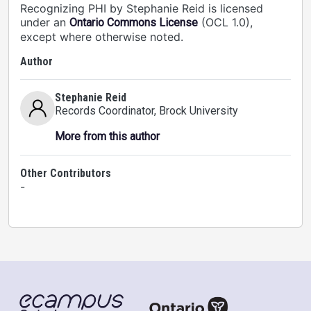
Recognizing PHI by Stephanie Reid is licensed
under an
(OCL 1.0),
Ontario Commons License
except where otherwise noted.
Author
Stephanie Reid
Records Coordinator
, Brock University
More from this author
Other Contributors
-