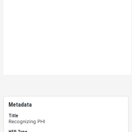
Ontario Commons License
Please note: This H5P activity is licensed under an
Ontario Commons License
. As such, only authorized
users are permitted to use this work as defined under
the terms of the license.
Metadata
Title
Recognizing PHI
H5P Type