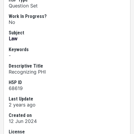
Question Set
Work In Progress?
No
Subject
Law
Keywords
-
Descriptive Title
Recognizing PHI
H5P ID
68619
Last Update
2 years ago
Created on
12 Jun 2024
License