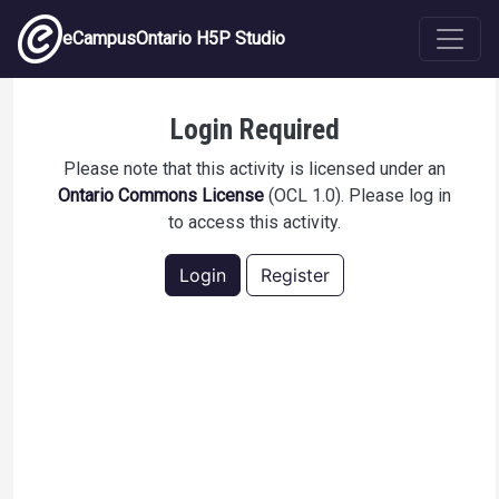
Skip to main content
eCampusOntario H5P Studio
Recognizing PHI
Login Required
Please note that this activity is licensed under an
Ontario Commons License
(OCL 1.0). Please log in
to access this activity.
Login
Register