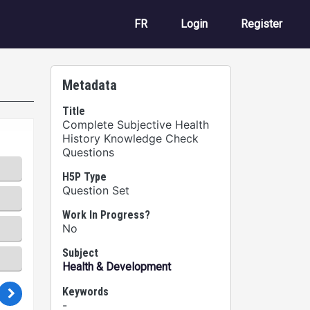
User account m
FR
Login
Register
Metadata
Title
Complete Subjective Health
History Knowledge Check
Questions
H5P Type
Question Set
Work In Progress?
No
Subject
Health & Development
Keywords
-