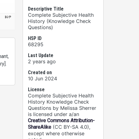
Descriptive Title
Complete Subjective Health
History (Knowledge Check
Questions)
H5P ID
68295
Last Update
ant,
2 years ago
ry].
Created on
10 Jun 2024
License
Complete Subjective Health
History Knowledge Check
Questions by Melissa Sherrer
is licensed under a/an
Creative Commons Attribution-
(CC BY-SA 4.0),
ShareAlike
except where otherwise