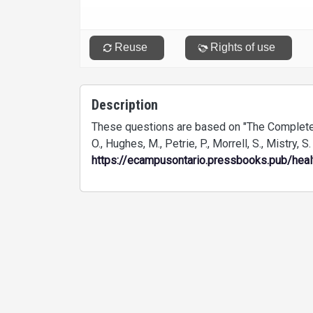
Description
These questions are based on "The Complete
O., Hughes, M., Petrie, P., Morrell, S., Mistry, S
https://ecampusontario.pressbooks.pub/hea