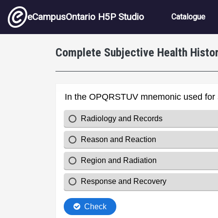
Skip to main content
Main nav
eCampusOntario H5P Studio
Catalogue
Complete Subjective Health Histo