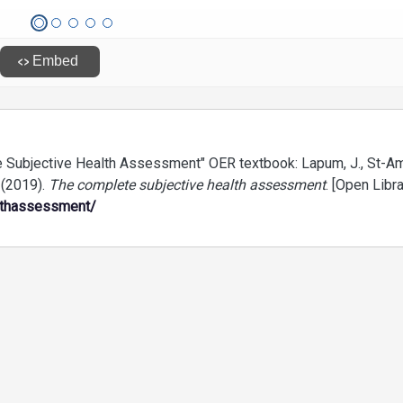
 Subjective Health Assessment" OER textbook: Lapum, J., St-Am
. (2019).
The complete subjective health assessment
. [Open Libra
lthassessment/