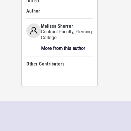
noted
Author
Melissa Sherrer
Contract Faculty
, Fleming
College
More from this author
Other Contributors
-