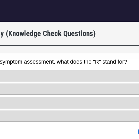
igation
ry (Knowledge Check Questions)