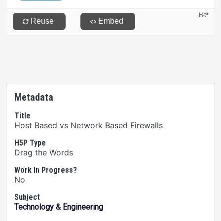
Metadata
Title
Host Based vs Network Based Firewalls
H5P Type
Drag the Words
Work In Progress?
No
Subject
Technology & Engineering