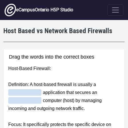
Skip to main content
eCampusOntario H5P Studio
Host Based vs Network Based Firewalls