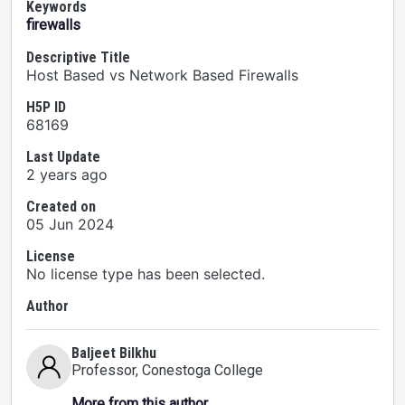
Keywords
firewalls
Descriptive Title
Host Based vs Network Based Firewalls
H5P ID
68169
Last Update
2 years ago
Created on
05 Jun 2024
License
No license type has been selected.
Author
Baljeet Bilkhu
Professor
, Conestoga College
More from this author