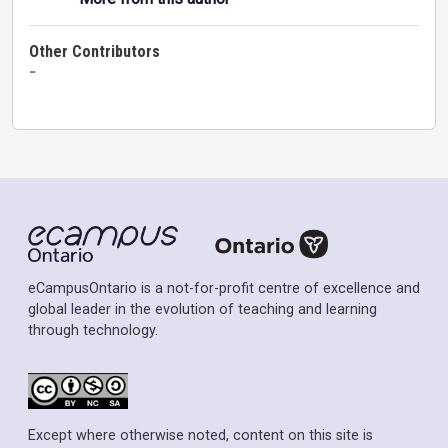
Other Contributors
-
eCampusOntario is a not-for-profit centre of excellence and
global leader in the evolution of teaching and learning
through technology.
Except where otherwise noted, content on this site is