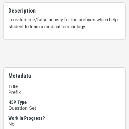
Description
I created true/false activity for the prefixes which help
student to learn a medical terminology
Metadata
Title
Prefix
H5P Type
Question Set
Work In Progress?
No