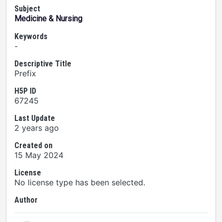
Subject
Medicine & Nursing
Keywords
-
Descriptive Title
Prefix
H5P ID
67245
Last Update
2 years ago
Created on
15 May 2024
License
No license type has been selected.
Author