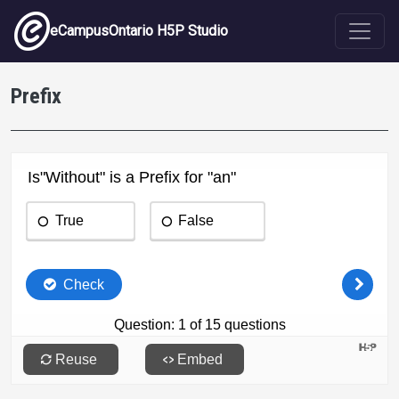
Skip to main content
eCampusOntario H5P Studio
Prefix