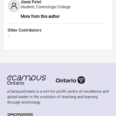
Jimmi Patel
student
, Conestoga College
More from this author
Other Contributors
-
eCampusOntario is a not-for-profit centre of excellence and
global leader in the evolution of teaching and learning
through technology.