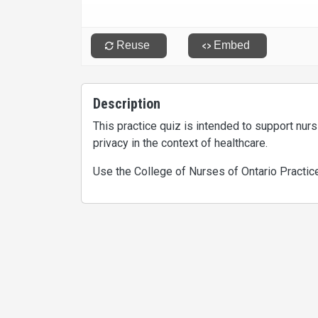
Description
This practice quiz is intended to support nur
privacy in the context of healthcare.
Use the College of Nurses of Ontario Practic