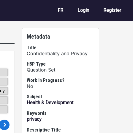
User account m
FR
Login
Register
Metadata
Title
Confidentiality and Privacy
H5P Type
Question Set
Work In Progress?
No
Subject
Health & Development
Keywords
privacy
Descriptive Title