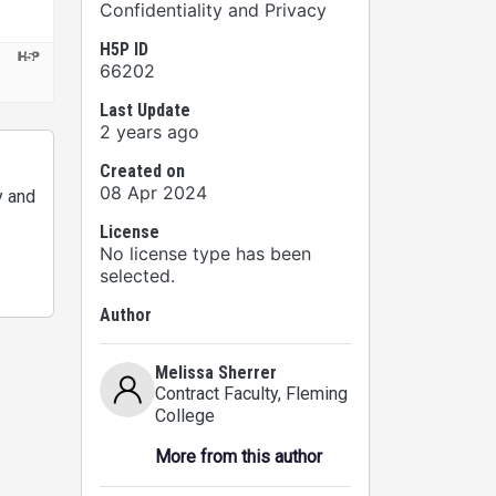
Confidentiality and Privacy
H5P ID
66202
Last Update
2 years ago
Created on
08 Apr 2024
y and
License
No license type has been
selected.
Author
Melissa Sherrer
Contract Faculty
, Fleming
College
More from this author