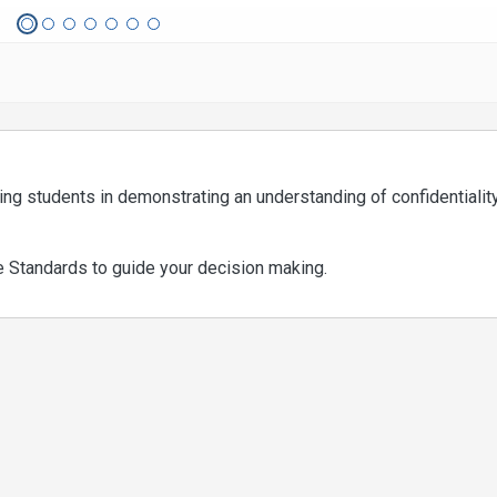
sing students in demonstrating an understanding of confidentialit
e Standards to guide your decision making.