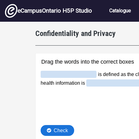
Skip to main content
Main nav
eCampusOntario H5P Studio
Catalogue
Confidentiality and Privacy