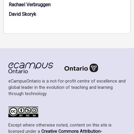
Rachael Verbruggen
David Skoryk
eCampusOntario is a not-for-profit centre of excellence and
global leader in the evolution of teaching and learning
through technology.
Except where otherwise noted, content on this site is
licensed under a
Creative Commons Attribution-