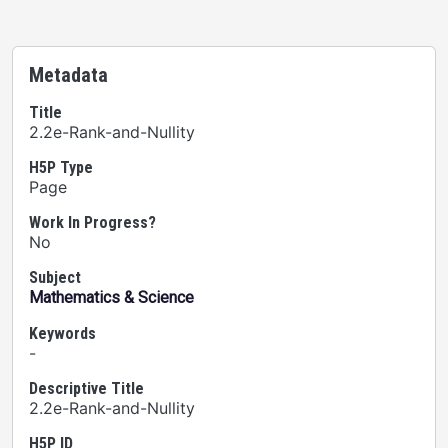
Metadata
Title
2.2e-Rank-and-Nullity
H5P Type
Page
Work In Progress?
No
Subject
Mathematics & Science
Keywords
-
Descriptive Title
2.2e-Rank-and-Nullity
H5P ID