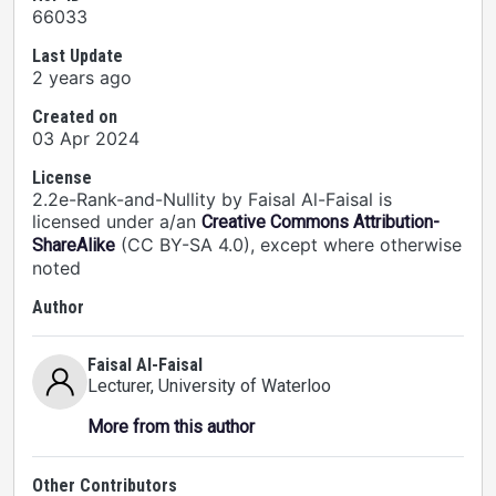
66033
Last Update
2 years ago
Created on
03 Apr 2024
License
2.2e-Rank-and-Nullity by Faisal Al-Faisal is
licensed under a/an
Creative Commons Attribution-
(CC BY-SA 4.0), except where otherwise
ShareAlike
noted
Author
Faisal Al-Faisal
Lecturer
, University of Waterloo
More from this author
Other Contributors