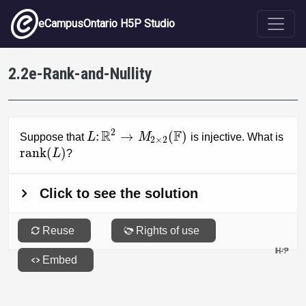
Skip to main content
eCampusOntario H5P Studio
2.2e-Rank-and-Nullity