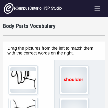
Skip to main content
eCampusOntario H5P Studio
Body Parts Vocabulary