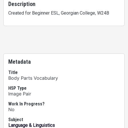
Description
Created for Beginner ESL, Georgian College, W24B
Metadata
Title
Body Parts Vocabulary
H5P Type
Image Pair
Work In Progress?
No
Subject
Language & Linguistics