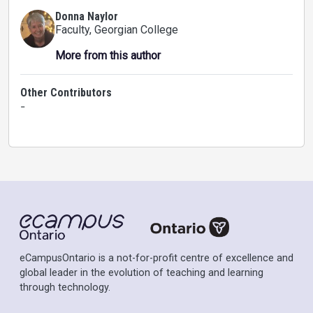
Donna Naylor
Faculty
, Georgian College
More from this author
Other Contributors
-
eCampusOntario is a not-for-profit centre of excellence and
global leader in the evolution of teaching and learning
through technology.