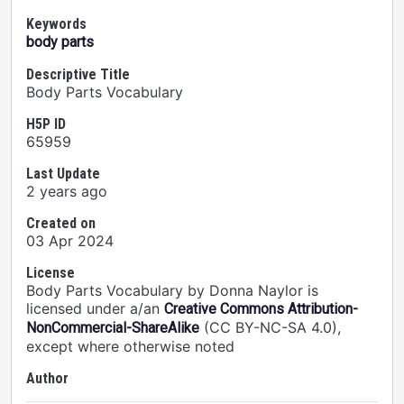
Keywords
body parts
Descriptive Title
Body Parts Vocabulary
H5P ID
65959
Last Update
2 years ago
Created on
03 Apr 2024
License
Body Parts Vocabulary by Donna Naylor is
licensed under a/an
Creative Commons Attribution-
(CC BY-NC-SA 4.0),
NonCommercial-ShareAlike
except where otherwise noted
Author