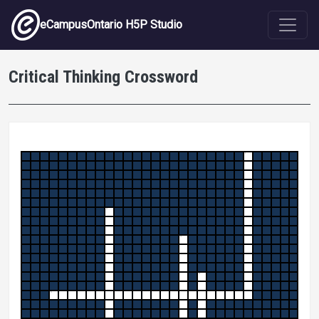
Skip to main content
eCampusOntario H5P Studio
Critical Thinking Crossword