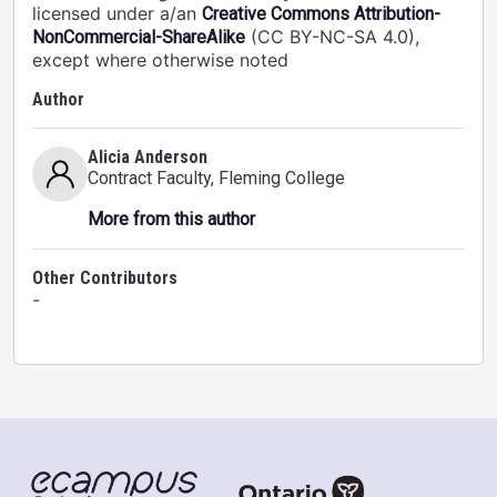
licensed under a/an
Creative Commons Attribution-
(CC BY-NC-SA 4.0),
NonCommercial-ShareAlike
except where otherwise noted
Author
Alicia Anderson
Contract Faculty
, Fleming College
More from this author
Other Contributors
-