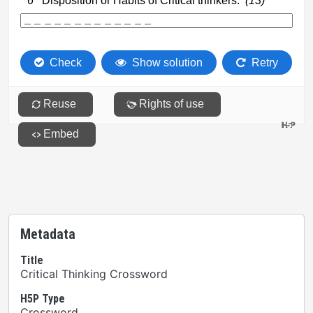
Metadata
Title
Critical Thinking Crossword
H5P Type
Crossword