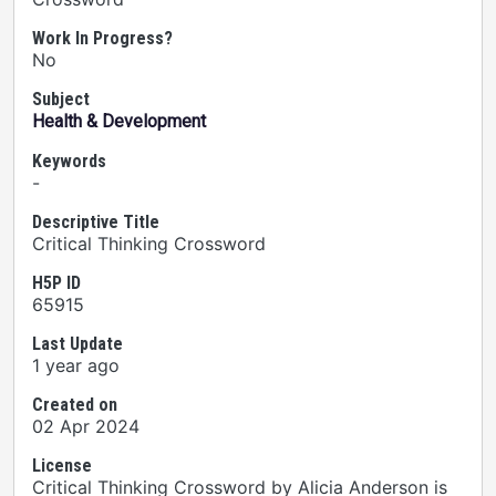
Work In Progress?
No
Subject
Health & Development
Keywords
-
Descriptive Title
Critical Thinking Crossword
H5P ID
65915
Last Update
1 year ago
Created on
02 Apr 2024
License
Critical Thinking Crossword by Alicia Anderson is