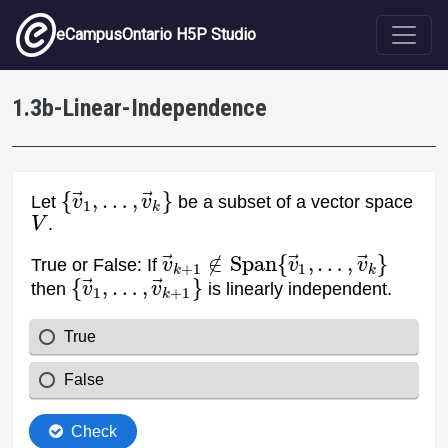
Skip to main content
eCampusOntario H5P Studio
1.3b-Linear-Independence