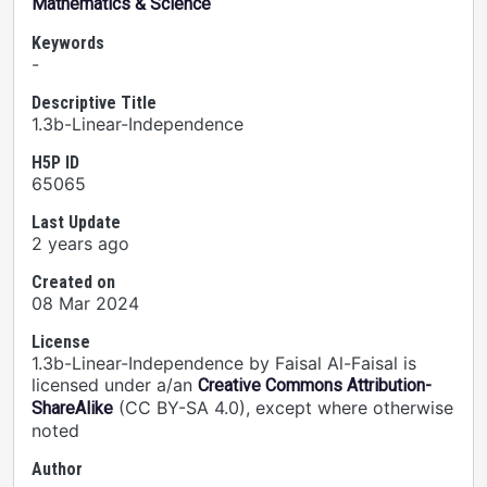
Mathematics & Science
Keywords
-
Descriptive Title
1.3b-Linear-Independence
H5P ID
65065
Last Update
2 years ago
Created on
08 Mar 2024
License
1.3b-Linear-Independence by Faisal Al-Faisal is
licensed under a/an
Creative Commons Attribution-
(CC BY-SA 4.0), except where otherwise
ShareAlike
noted
Author