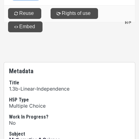
Metadata
Title
1.3b-Linear-Independence
H5P Type
Multiple Choice
Work In Progress?
No
Subject