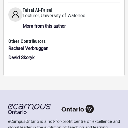
Faisal Al-Faisal
Lecturer
, University of Waterloo
More from this author
Other Contributors
Rachael Verbruggen
David Skoryk
eCampusOntario is a not-for-profit centre of excellence and
global leader in the evolution of teaching and learning