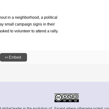
Except where otherwise noted, cont
 global leader in the evolution of