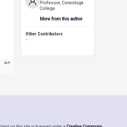
Professor
, Conestoga
College
More from this author
Other Contributors
-
ent on this site is licensed under a
Creative Commons