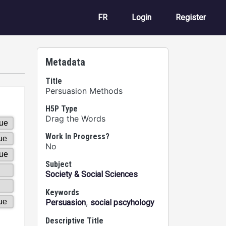
User account m
FR
Login
Register
Metadata
Title
Persuasion Methods
H5P Type
Drag the Words
Work In Progress?
No
Subject
Society & Social Sciences
Keywords
,
Persuasion
social pscyhology
Descriptive Title