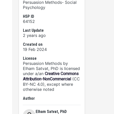
Persuasion Methods- Social
Psychology
H5P ID
64152
Last Update
2 years ago
Created on
19 Feb 2024
License
Persuasion Methods by
Elham Satvat, PhD is licensed
under a/an
Creative Commons
(CC
Attribution-NonCommercial
BY-NC 4.0), except where
otherwise noted
Author
Elham Satvat, PhD