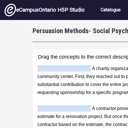
Skip to main content
Main nav
eCampusOntario H5P Studio
Catalogue
Persuasion Methods- Social Psyc