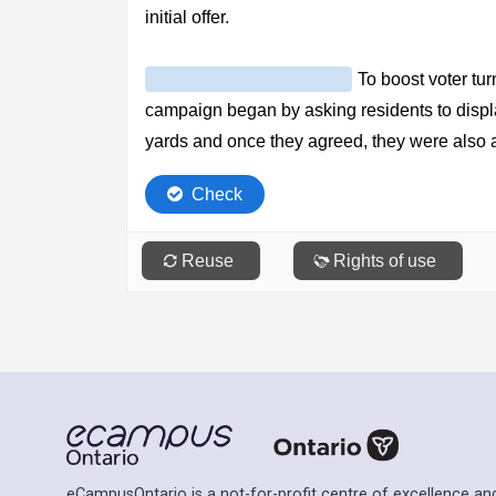
eCampusOntario is a not-for-profit centre of excellence and