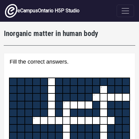
Skip to main content
eCampusOntario H5P Studio
Inorganic matter in human body