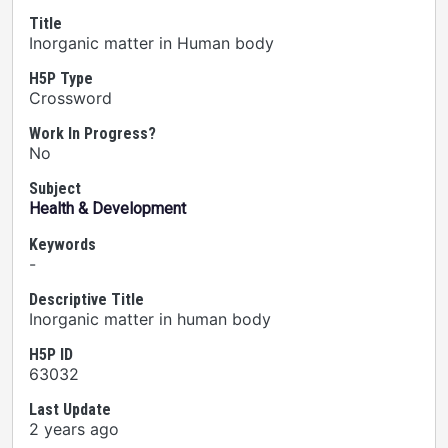
Title
Inorganic matter in Human body
H5P Type
Crossword
Work In Progress?
No
Subject
Health & Development
Keywords
-
Descriptive Title
Inorganic matter in human body
H5P ID
63032
Last Update
2 years ago