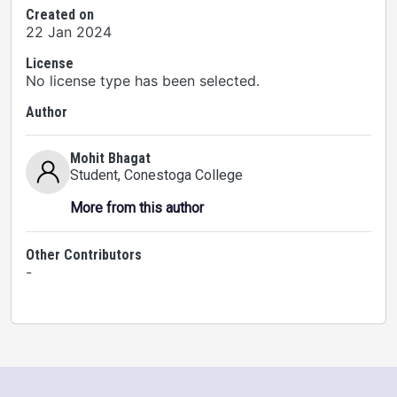
Created on
22 Jan 2024
License
No license type has been selected.
Author
Mohit Bhagat
Student
, Conestoga College
More from this author
Other Contributors
-