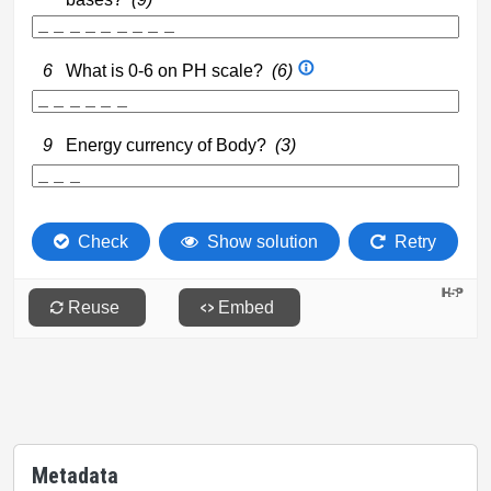
Metadata