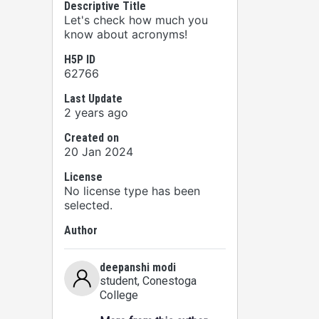
Descriptive Title
Let's check how much you
know about acronyms!
H5P ID
62766
Last Update
2 years ago
Created on
20 Jan 2024
License
No license type has been
selected.
Author
deepanshi modi
student
, Conestoga
College