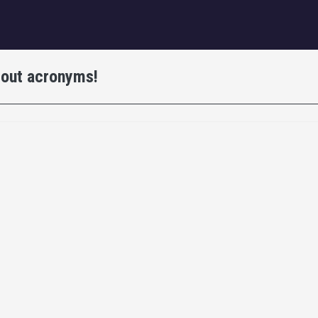
igation
bout acronyms!