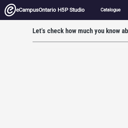
Skip to main content
Main nav
eCampusOntario H5P Studio
Catalogue
Let's check how much you know a