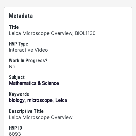
Metadata
Title
Leica Microscope Overview, BIOL1130
H5P Type
Interactive Video
Work In Progress?
No
Subject
Mathematics & Science
Keywords
,
,
biology
microscope
Leica
Descriptive Title
Leica Microscope Overview
H5P ID
6093