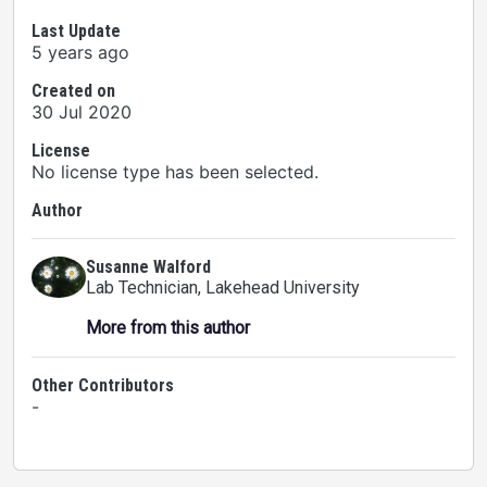
Last Update
5 years ago
Created on
30 Jul 2020
License
No license type has been selected.
Author
Susanne Walford
Lab Technician
, Lakehead University
More from this author
Other Contributors
-