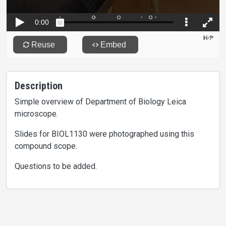
Description
Simple overview of Department of Biology Leica
microscope.
Slides for BIOL1130 were photographed using this
compound scope.
Questions to be added.