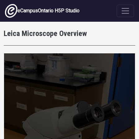
Skip to main content
eCampusOntario H5P Studio
Leica Microscope Overview