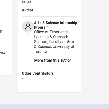
noted
Author
Arts & Science Internship
Program
on
Office of Experiential
Learning & Outreach
Support, Faculty of Arts
& Science
, University of
Toronto
port
More from this author
Other Contributors
-