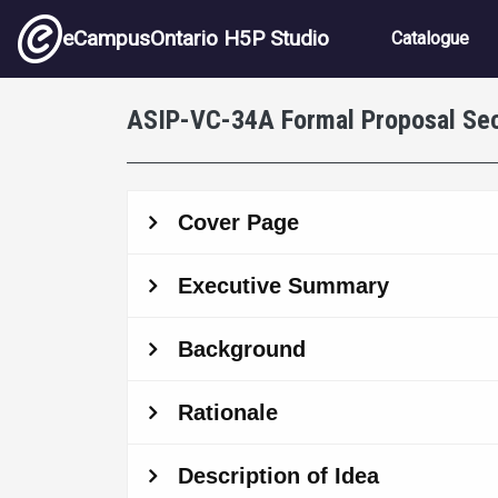
Skip to main content
Main nav
eCampusOntario H5P Studio
Catalogue
ASIP-VC-34A Formal Proposal Sec