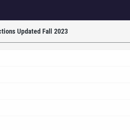
igation
tions Updated Fall 2023