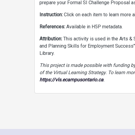
prepare your Formal SI Challenge Proposal a
Instruction:
Click on each item to learn more ab
References:
Available in H5P metadata.
Attribution:
This activity is used in the Arts 
and Planning Skills for Employment Success"
Library.
This project is made possible with funding 
of the Virtual Learning Strategy. To learn mor
https://vls.ecampusontario.ca
.