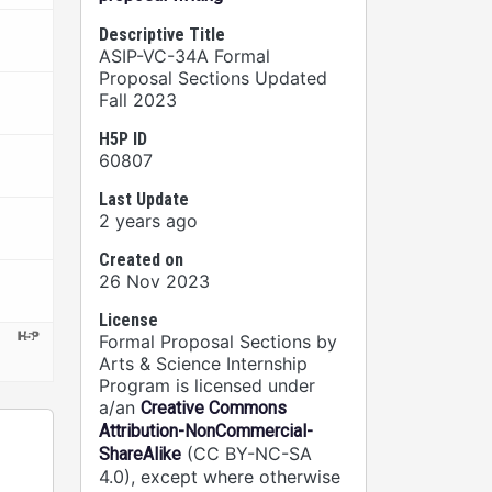
Descriptive Title
ASIP-VC-34A Formal
Proposal Sections Updated
Fall 2023
H5P ID
60807
Last Update
2 years ago
Created on
26 Nov 2023
License
Formal Proposal Sections by
Arts & Science Internship
Program is licensed under
a/an
Creative Commons
Attribution-NonCommercial-
(CC BY-NC-SA
ShareAlike
4.0), except where otherwise