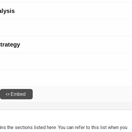
ns the sections listed here. You can refer to this list when you