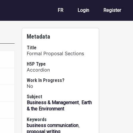
User account m
FR
Login
Register
Metadata
Title
Formal Proposal Sections
H5P Type
Accordion
Work In Progress?
No
Subject
,
Business & Management
Earth
& the Environment
Keywords
,
business communication
proposal writing