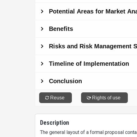
Description
The general layout of a formal proposal contai