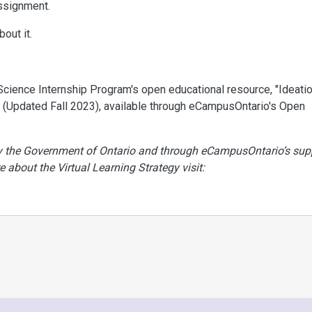
ssignment.
out it.
& Science Internship Program's open educational resource, "Ideati
 (Updated Fall 2023), available through eCampusOntario's Open
by the Government of Ontario and through eCampusOntario’s sup
e about the Virtual Learning Strategy visit: