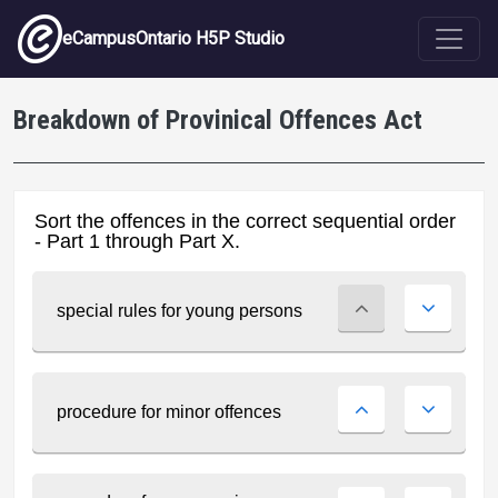
Skip to main content
eCampusOntario H5P Studio
Breakdown of Provinical Offences Act