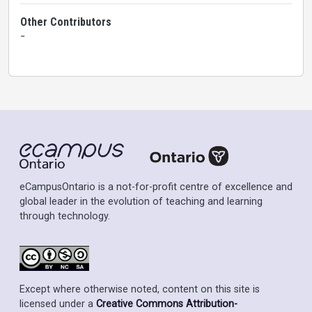
Other Contributors
-
eCampusOntario is a not-for-profit centre of excellence and
global leader in the evolution of teaching and learning
through technology.
Except where otherwise noted, content on this site is
licensed under a
Creative Commons Attribution-