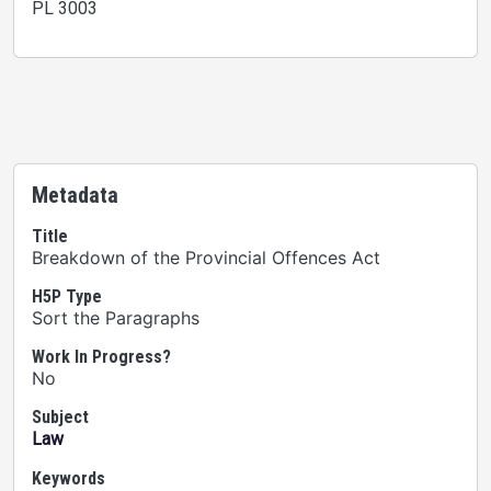
PL 3003
Metadata
Title
Breakdown of the Provincial Offences Act
H5P Type
Sort the Paragraphs
Work In Progress?
No
Subject
Law
Keywords