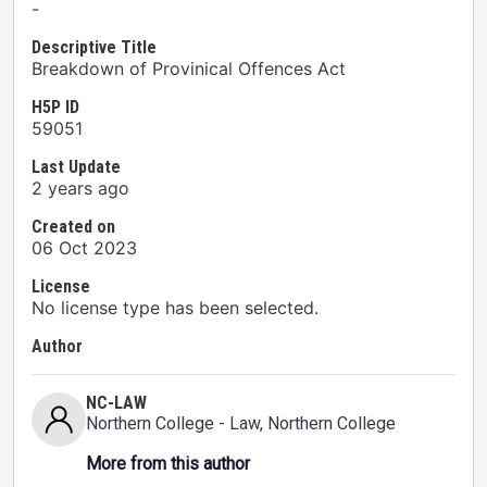
-
Descriptive Title
Breakdown of Provinical Offences Act
H5P ID
59051
Last Update
2 years ago
Created on
06 Oct 2023
License
No license type has been selected.
Author
NC-LAW
Northern College - Law
, Northern College
More from this author