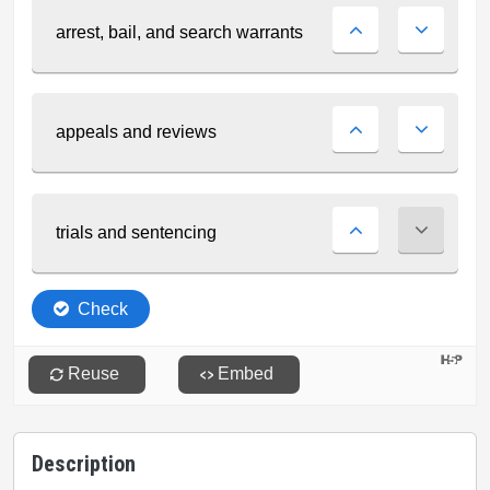
Description