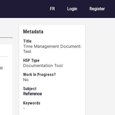
User account m
FR
Login
Register
Metadata
Title
Time Management Document:
Test
H5P Type
Documentation Tool
Work In Progress?
No
Subject
Reference
Keywords
-