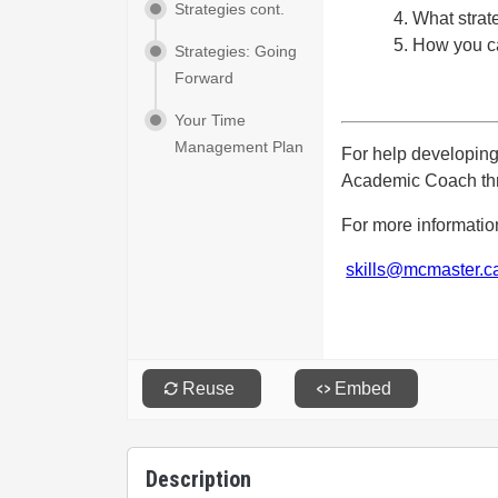
Description