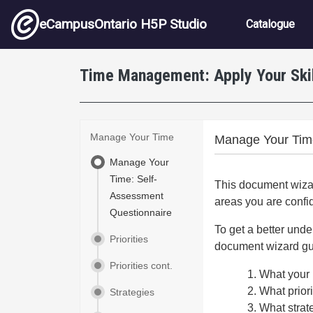
Skip to main content
Main nav
eCampusOntario H5P Studio
Catalogue
Time Management: Apply Your Ski