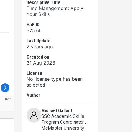
Descriptive Title
Time Management: Apply
Your Skills
H5P ID
57574
Last Update
2 years ago
Created on
31 Aug 2023
License
No license type has been
selected.
Author
Michael Gallant
SSC Academic Skills
Program Coordinator
,
McMaster University