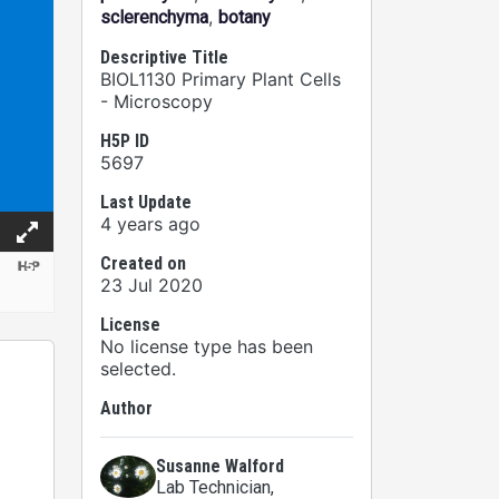
,
sclerenchyma
botany
Descriptive Title
BIOL1130 Primary Plant Cells
- Microscopy
H5P ID
5697
Last Update
4 years ago
Created on
23 Jul 2020
License
No license type has been
selected.
Author
Susanne Walford
Lab Technician
,