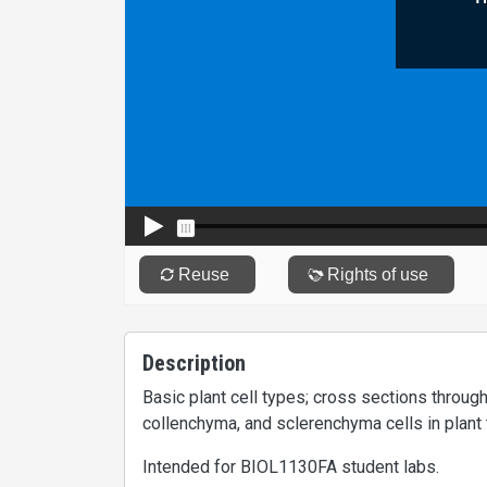
Description
Basic plant cell types; cross sections throu
collenchyma, and sclerenchyma cells in plant 
Intended for BIOL1130FA student labs.