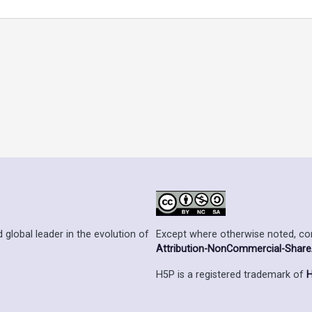
Except where otherwise noted, cont
 global leader in the evolution of
Attribution-NonCommercial-ShareAl
H5P is a registered trademark of
H