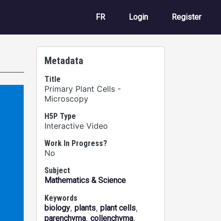
User account m
FR
Login
Register
Metadata
Title
Primary Plant Cells -
Microscopy
H5P Type
Interactive Video
Work In Progress?
No
Subject
Mathematics & Science
Keywords
,
,
,
biology
plants
plant cells
,
,
parenchyma
collenchyma