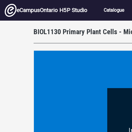
Skip to main content
Main nav
eCampusOntario H5P Studio
Catalogue
BIOL1130 Primary Plant Cells - M