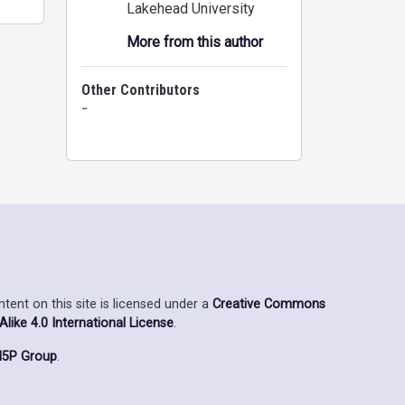
Lakehead University
More from this author
Other Contributors
-
ent on this site is licensed under a
Creative Commons
ike 4.0 International License
.
5P Group
.