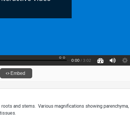
gh roots and stems. Various magnifications showing parenchyma,
tissues.