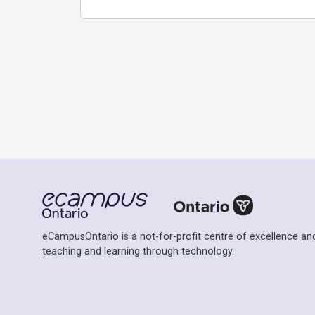
eCampusOntario is a not-for-profit centre of excellence and
teaching and learning through technology.