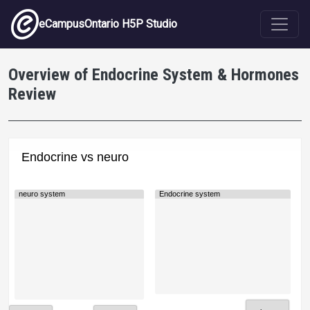
Skip to main content
eCampusOntario H5P Studio
Overview of Endocrine System & Hormones
Review