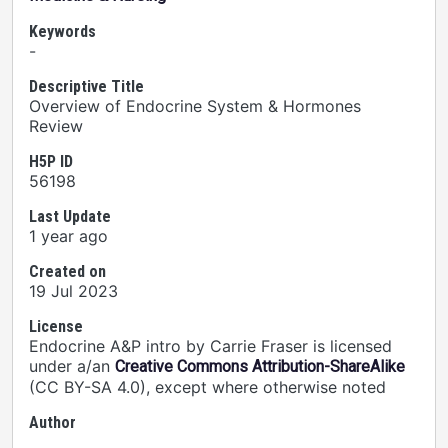
Keywords
-
Descriptive Title
Overview of Endocrine System & Hormones
Review
H5P ID
56198
Last Update
1 year ago
Created on
19 Jul 2023
License
Endocrine A&P intro by Carrie Fraser is licensed
under a/an
Creative Commons Attribution-ShareAlike
(CC BY-SA 4.0), except where otherwise noted
Author