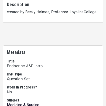
Description
created by Becky Holmes, Professor, Loyalist College
Metadata
Title
Endocrine A&P intro
H5P Type
Question Set
Work In Progress?
No
Subject
Medicine & Nursing