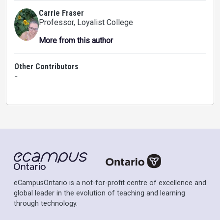
Carrie Fraser
Professor
, Loyalist College
More from this author
Other Contributors
-
eCampusOntario is a not-for-profit centre of excellence and
global leader in the evolution of teaching and learning
through technology.