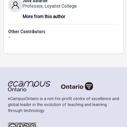
Julia Ablarde
Professor
, Loyalist College
More from this author
Other Contributors
-
eCampusOntario is a not-for-profit centre of excellence and
global leader in the evolution of teaching and learning
through technology.