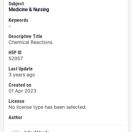
Subject
Medicine & Nursing
Keywords
-
Descriptive Title
Chemical Reactions
H5P ID
52957
Last Update
3 years ago
Created on
01 Apr 2023
License
No license type has been selected.
Author