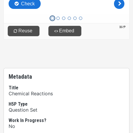
Metadata
Title
Chemical Reactions
H5P Type
Question Set
Work In Progress?
No