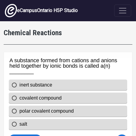
Skip to main content
eCampusOntario H5P Studio
Chemical Reactions