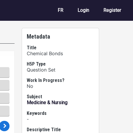
User account m
FR
Login
Register
Metadata
Title
Chemical Bonds
H5P Type
Question Set
Work In Progress?
No
Subject
Medicine & Nursing
Keywords
-
Descriptive Title