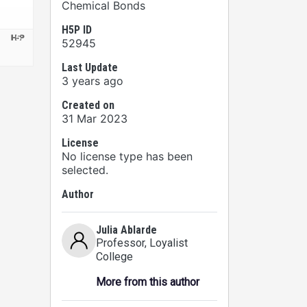
Chemical Bonds
H5P ID
52945
Last Update
3 years ago
Created on
31 Mar 2023
License
No license type has been
selected.
Author
Julia Ablarde
Professor
, Loyalist
College
More from this author