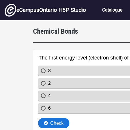
Skip to main content
Main nav
eCampusOntario H5P Studio
Catalogue
Chemical Bonds