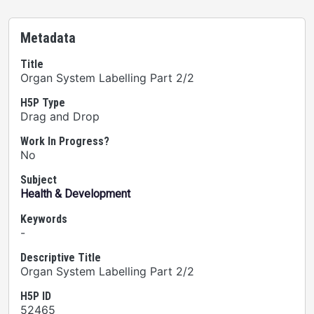
Metadata
Title
Organ System Labelling Part 2/2
H5P Type
Drag and Drop
Work In Progress?
No
Subject
Health & Development
Keywords
-
Descriptive Title
Organ System Labelling Part 2/2
H5P ID
52465