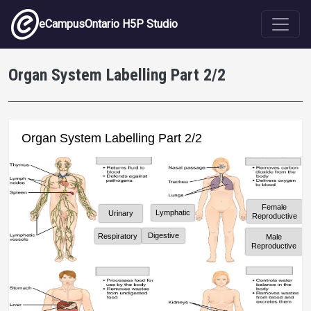
Skip to main content
eCampusOntario H5P Studio
Organ System Labelling Part 2/2