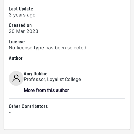
Last Update
3 years ago
Created on
20 Mar 2023
License
No license type has been selected.
Author
Amy Dobbie
Professor
, Loyalist College
More from this author
Other Contributors
-