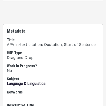
Metadata
Title
APA in-text citation: Quotation, Start of Sentence
H5P Type
Drag and Drop
Work In Progress?
No
Subject
Language & Linguistics
Keywords
-
Descriptive Title