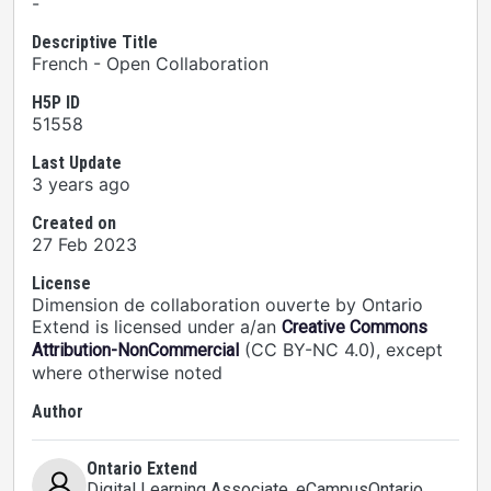
-
Descriptive Title
French - Open Collaboration
H5P ID
51558
Last Update
3 years ago
Created on
27 Feb 2023
License
Dimension de collaboration ouverte by Ontario
Extend is licensed under a/an
Creative Commons
(CC BY-NC 4.0), except
Attribution-NonCommercial
where otherwise noted
Author
Ontario Extend
Digital Learning Associate
, eCampusOntario