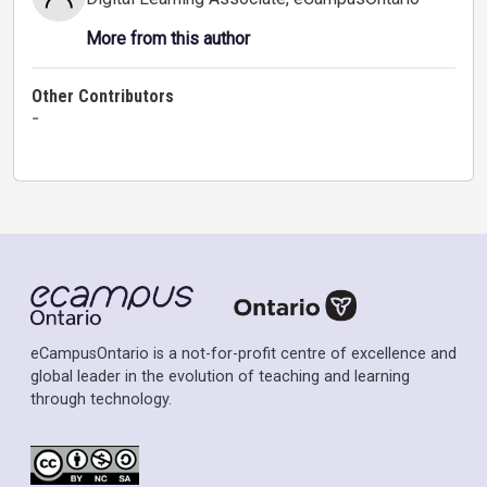
More from this author
Other Contributors
-
eCampusOntario is a not-for-profit centre of excellence and
global leader in the evolution of teaching and learning
through technology.