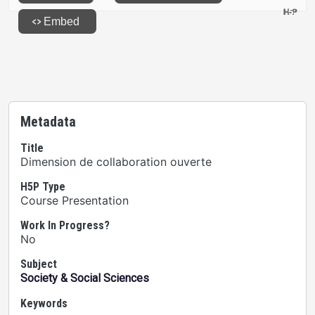
Metadata
Title
Dimension de collaboration ouverte
H5P Type
Course Presentation
Work In Progress?
No
Subject
Society & Social Sciences
Keywords