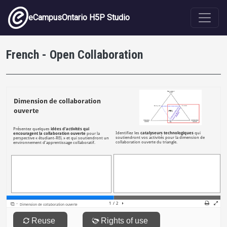
Skip to main content
eCampusOntario H5P Studio
French - Open Collaboration