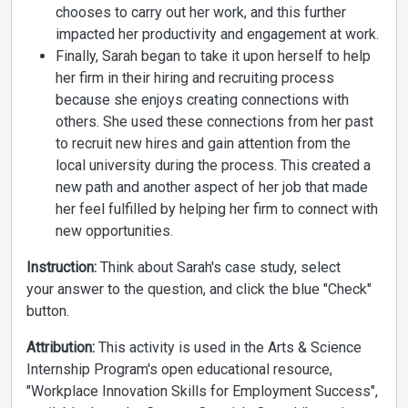
chooses to carry out her work, and this further
impacted her productivity and engagement at work.
Finally, Sarah began to take it upon herself to help
her firm in their hiring and recruiting process
because she enjoys creating connections with
others. She used these connections from her past
to recruit new hires and gain attention from the
local university during the process. This created a
new path and another aspect of her job that made
her feel fulfilled by helping her firm to connect with
new opportunities.
Instruction:
Think about Sarah's case study, select
your answer to the question, and click the blue "Check"
button.
Attribution:
This activity is used in the Arts & Science
Internship Program's open educational resource,
"Workplace Innovation Skills for Employment Success",