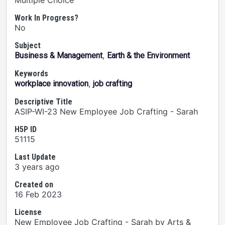
Multiple Choice
Work In Progress?
No
Subject
,
Business & Management
Earth & the Environment
Keywords
,
workplace innovation
job crafting
Descriptive Title
ASIP-WI-23 New Employee Job Crafting - Sarah
H5P ID
51115
Last Update
3 years ago
Created on
16 Feb 2023
License
New Employee Job Crafting - Sarah by Arts &