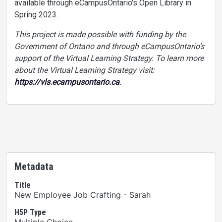
available through eCampusOntario's Open Library in
Spring 2023.
This project is made possible with funding by the
Government of Ontario and through eCampusOntario’s
support of the Virtual Learning Strategy. To learn more
about the Virtual Learning Strategy visit:
https://vls.ecampusontario.ca
.
Metadata
Title
New Employee Job Crafting - Sarah
H5P Type