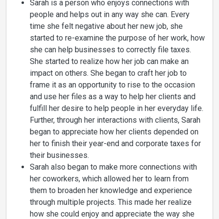
Sarah is a person who enjoys connections with
people and helps out in any way she can. Every
time she felt negative about her new job, she
started to re-examine the purpose of her work, how
she can help businesses to correctly file taxes.
She started to realize how her job can make an
impact on others. She began to craft her job to
frame it as an opportunity to rise to the occasion
and use her files as a way to help her clients and
fulfill her desire to help people in her everyday life.
Further, through her interactions with clients, Sarah
began to appreciate how her clients depended on
her to finish their year-end and corporate taxes for
their businesses.
Sarah also began to make more connections with
her coworkers, which allowed her to learn from
them to broaden her knowledge and experience
through multiple projects. This made her realize
how she could enjoy and appreciate the way she