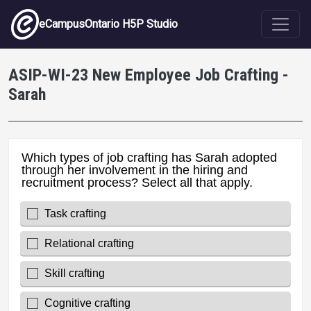
Skip to main content
eCampusOntario H5P Studio
ASIP-WI-23 New Employee Job Crafting -
Sarah