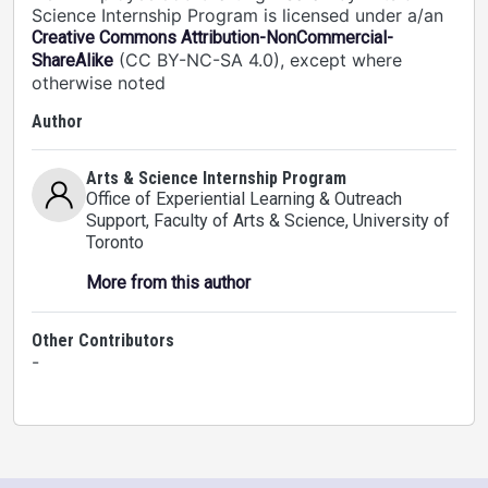
Science Internship Program is licensed under a/an
Creative Commons Attribution-NonCommercial-
(CC BY-NC-SA 4.0), except where
ShareAlike
otherwise noted
Author
Arts & Science Internship Program
Office of Experiential Learning & Outreach
Support, Faculty of Arts & Science
, University of
Toronto
More from this author
Other Contributors
-