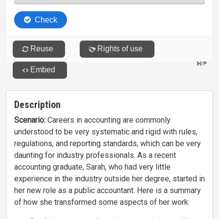
Description
Scenario:
Careers in accounting are commonly
understood to be very systematic and rigid with rules,
regulations, and reporting standards, which can be very
daunting for industry professionals. As a recent
accounting graduate, Sarah, who had very little
experience in the industry outside her degree, started in
her new role as a public accountant. Here is a summary
of how she transformed some aspects of her work: