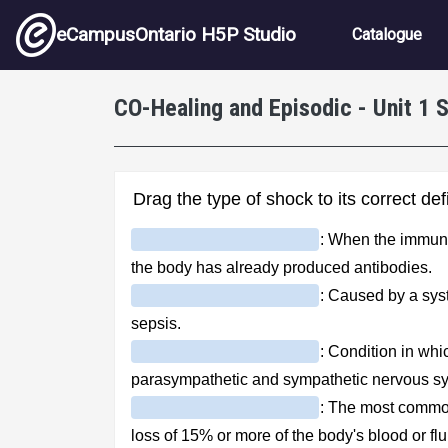
Skip to main content
Main nav
eCampusOntario H5P Studio
Catalogue
CO-Healing and Episodic - Unit 1