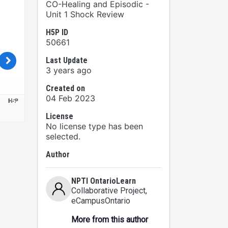
CO-Healing and Episodic -
Unit 1 Shock Review
H5P ID
50661
Last Update
3 years ago
Created on
04 Feb 2023
License
No license type has been
selected.
Author
NPTI OntarioLearn
Collaborative Project
,
eCampusOntario
More from this author