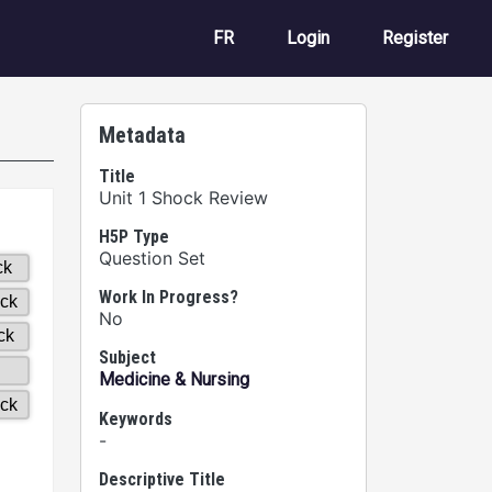
User account m
FR
Login
Register
Metadata
Title
Unit 1 Shock Review
H5P Type
Question Set
Work In Progress?
No
Subject
Medicine & Nursing
Keywords
-
Descriptive Title