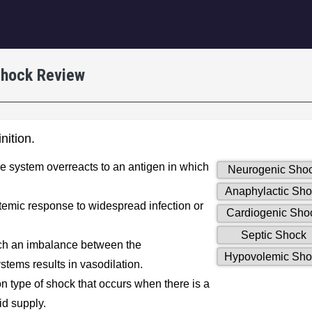
igation
 Shock Review