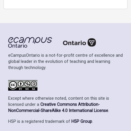
eCampusOntario is a not-for-profit centre of excellence and
global leader in the evolution of teaching and learning
through technology.
Except where otherwise noted, content on this site is
licensed under a
Creative Commons Attribution-
NonCommercial-ShareAlike 4.0 International License
.
H5P is a registered trademark of
H5P Group
.