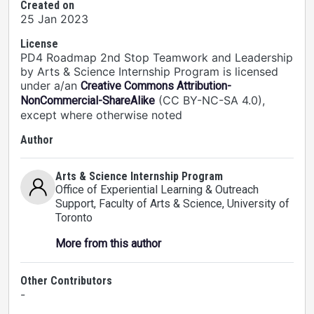
Created on
25 Jan 2023
License
PD4 Roadmap 2nd Stop Teamwork and Leadership
by Arts & Science Internship Program is licensed
under a/an
Creative Commons Attribution-
(CC BY-NC-SA 4.0),
NonCommercial-ShareAlike
except where otherwise noted
Author
Arts & Science Internship Program
Office of Experiential Learning & Outreach
Support, Faculty of Arts & Science
, University of
Toronto
More from this author
Other Contributors
-