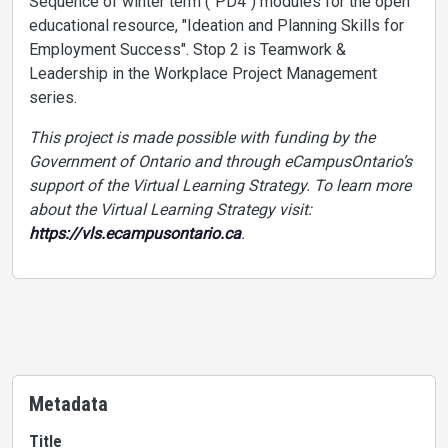
Sequence of winter term ("PD4") modules for the open
educational resource, "Ideation and Planning Skills for
Employment Success". Stop 2 is Teamwork &
Leadership in the Workplace Project Management
series.
This project is made possible with funding by the
Government of Ontario and through eCampusOntario’s
support of the Virtual Learning Strategy. To learn more
about the Virtual Learning Strategy visit:
https://vls.ecampusontario.ca
.
Metadata
Title