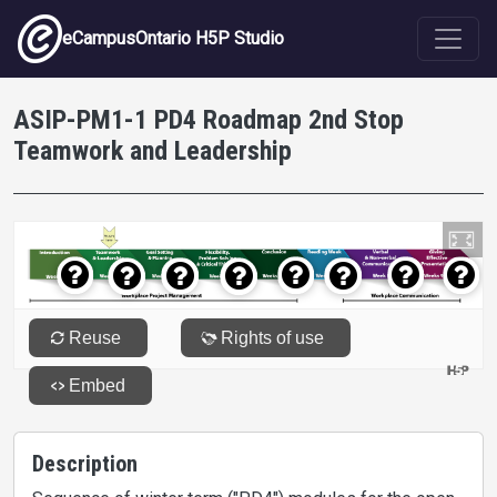
Skip to main content
eCampusOntario H5P Studio
ASIP-PM1-1 PD4 Roadmap 2nd Stop
Teamwork and Leadership
Description