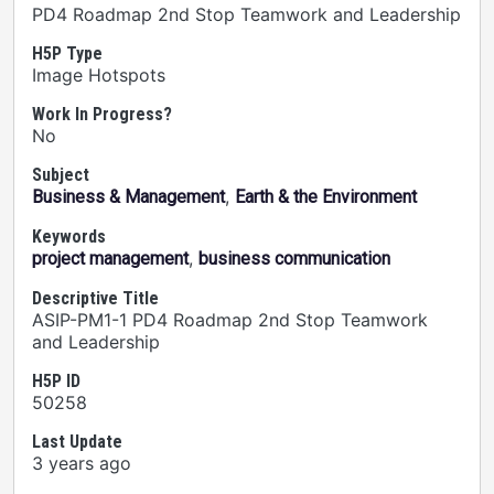
PD4 Roadmap 2nd Stop Teamwork and Leadership
H5P Type
Image Hotspots
Work In Progress?
No
Subject
,
Business & Management
Earth & the Environment
Keywords
,
project management
business communication
Descriptive Title
ASIP-PM1-1 PD4 Roadmap 2nd Stop Teamwork
and Leadership
H5P ID
50258
Last Update
3 years ago