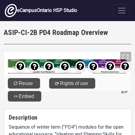
Skip to main content
eCampusOntario H5P Studio
ASIP-CI-2B PD4 Roadmap Overview
Description
Sequence of winter term ("PD4") modules for the open
educational resource, "Ideation and Planning Skills for