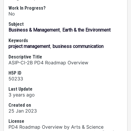
Work In Progress?
No
Subject
,
Business & Management
Earth & the Environment
Keywords
,
project management
business communication
Descriptive Title
ASIP-CI-2B PD4 Roadmap Overview
H5P ID
50233
Last Update
3 years ago
Created on
25 Jan 2023
License
PD4 Roadmap Overview by Arts & Science