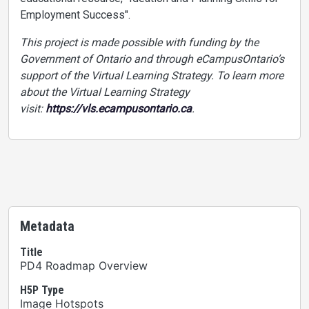
Employment Success".
This project is made possible with funding by the
Government of Ontario and through eCampusOntario’s
support of the Virtual Learning Strategy. To learn more
about the Virtual Learning Strategy
visit:
https://vls.ecampusontario.ca
.
Metadata
Title
PD4 Roadmap Overview
H5P Type
Image Hotspots