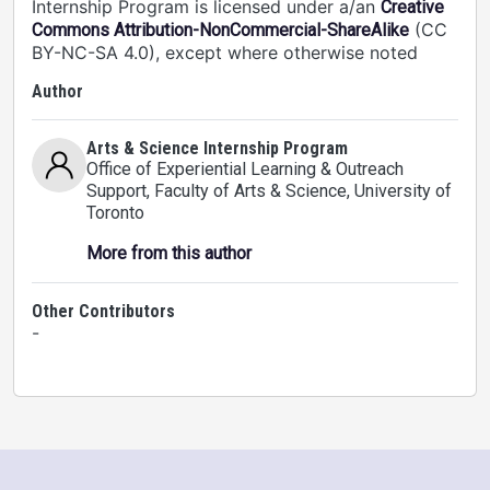
Internship Program is licensed under a/an
Creative
(CC
Commons Attribution-NonCommercial-ShareAlike
BY-NC-SA 4.0), except where otherwise noted
Author
Arts & Science Internship Program
Office of Experiential Learning & Outreach
Support, Faculty of Arts & Science
, University of
Toronto
More from this author
Other Contributors
-