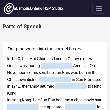
Skip to main content
eCampusOntario H5P Studio
Parts of Speech