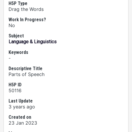
H5P Type
Drag the Words
Work In Progress?
No
Subject
Language & Linguistics
Keywords
-
Descriptive Title
Parts of Speech
H5P ID
50116
Last Update
3 years ago
Created on
23 Jan 2023