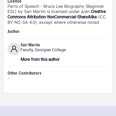
License
Parts of Speech - Bruce Lee Biography (Beginner
ESL) by Sari Martin is licensed under a/an
Creative
(CC
Commons Attribution-NonCommercial-ShareAlike
BY-NC-SA 4.0), except where otherwise noted
Author
Sari Martin
Faculty
, Georgian College
More from this author
Other Contributors
-