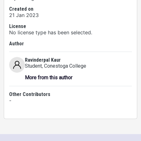
Created on
21 Jan 2023
License
No license type has been selected.
Author
Ravinderpal Kaur
Student
, Conestoga College
More from this author
Other Contributors
-