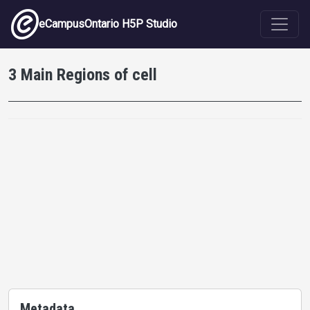
Skip to main content
eCampusOntario H5P Studio
3 Main Regions of cell
Metadata