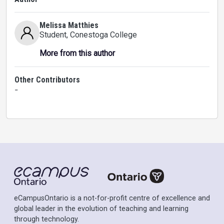
Melissa Matthies
Student
, Conestoga College
More from this author
Other Contributors
-
eCampusOntario is a not-for-profit centre of excellence and
global leader in the evolution of teaching and learning
through technology.