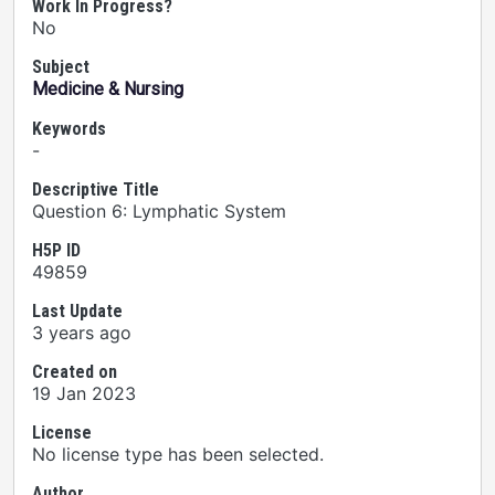
Work In Progress?
No
Subject
Medicine & Nursing
Keywords
-
Descriptive Title
Question 6: Lymphatic System
H5P ID
49859
Last Update
3 years ago
Created on
19 Jan 2023
License
No license type has been selected.
Author