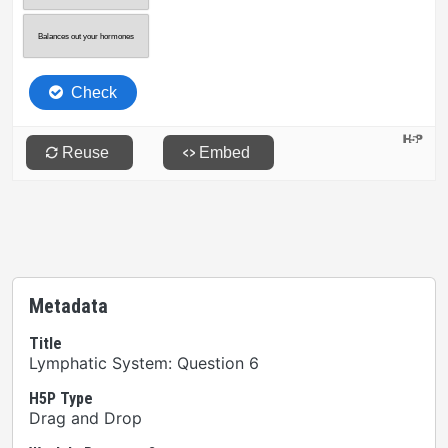
Metadata
Title
Lymphatic System: Question 6
H5P Type
Drag and Drop