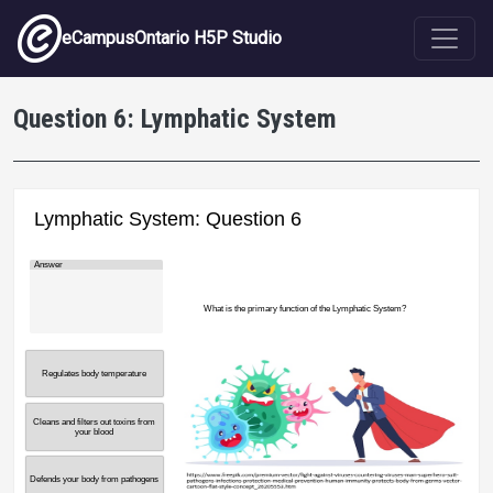
Skip to main content
eCampusOntario H5P Studio
Question 6: Lymphatic System