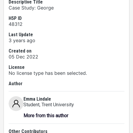
Descriptive Title
Case Study: George
H5P ID
48312
Last Update
3 years ago
Created on
05 Dec 2022
License
No license type has been selected.
Author
Emma Lindale
Student
, Trent University
More from this author
Other Contributors