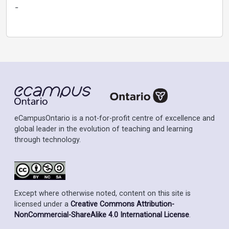
-
eCampusOntario is a not-for-profit centre of excellence and
global leader in the evolution of teaching and learning
through technology.
Except where otherwise noted, content on this site is
licensed under a
Creative Commons Attribution-
NonCommercial-ShareAlike 4.0 International License
.