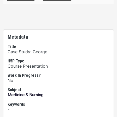
Metadata
Title
Case Study: George
H5P Type
Course Presentation
Work In Progress?
No
Subject
Medicine & Nursing
Keywords
-