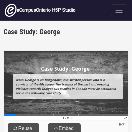
Skip to main content
eCampusOntario H5P Studio
Case Study: George