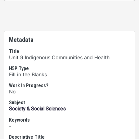
Metadata
Title
Unit 9 Indigenous Communities and Health
H5P Type
Fill in the Blanks
Work In Progress?
No
Subject
Society & Social Sciences
Keywords
-
Descriptive Title