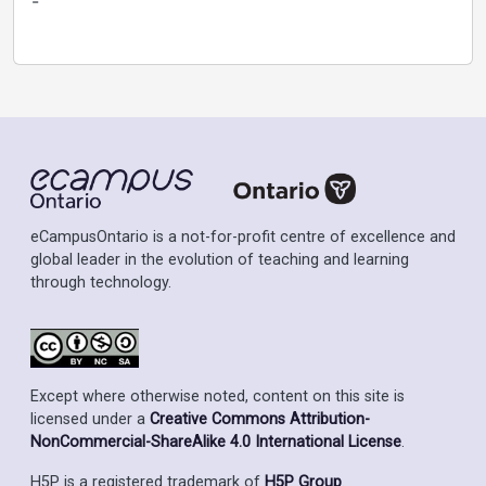
-
eCampusOntario is a not-for-profit centre of excellence and
global leader in the evolution of teaching and learning
through technology.
Except where otherwise noted, content on this site is
licensed under a
Creative Commons Attribution-
NonCommercial-ShareAlike 4.0 International License
.
H5P is a registered trademark of
H5P Group
.