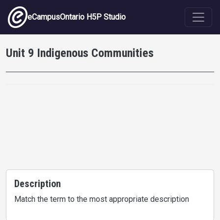
Skip to main content
eCampusOntario H5P Studio
Unit 9 Indigenous Communities
Description
Match the term to the most appropriate description