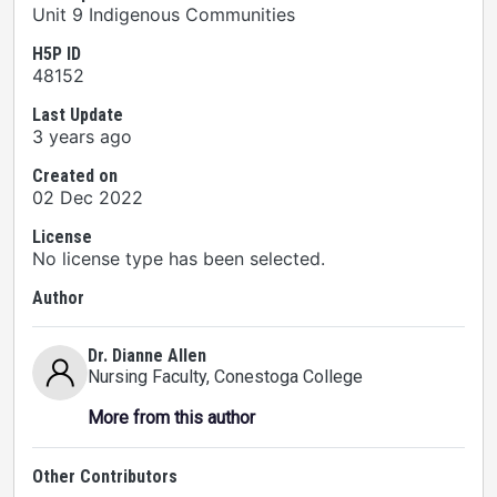
Unit 9 Indigenous Communities
H5P ID
48152
Last Update
3 years ago
Created on
02 Dec 2022
License
No license type has been selected.
Author
Dr. Dianne Allen
Nursing Faculty
, Conestoga College
More from this author
Other Contributors