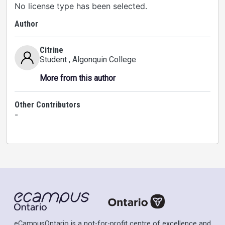
No license type has been selected.
Author
Citrine
Student
, Algonquin College
More from this author
Other Contributors
-
eCampusOntario is a not-for-profit centre of excellence and