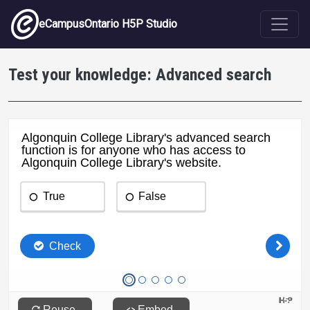
Skip to main content
eCampusOntario H5P Studio
Test your knowledge: Advanced search