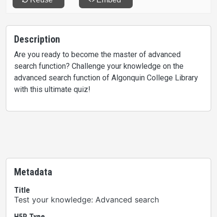
Description
Are you ready to become the master of advanced
search function? Challenge your knowledge on the
advanced search function of Algonquin College Library
with this ultimate quiz!
Metadata
Title
Test your knowledge: Advanced search
H5P Type