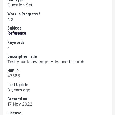
Question Set
Work In Progress?
No
Subject
Reference
Keywords
-
Descriptive Title
Test your knowledge: Advanced search
H5P ID
47588
Last Update
3 years ago
Created on
17 Nov 2022
License