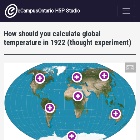
Skip to main content
eCampusOntario H5P Studio
How should you calculate global
temperature in 1922 (thought experiment)