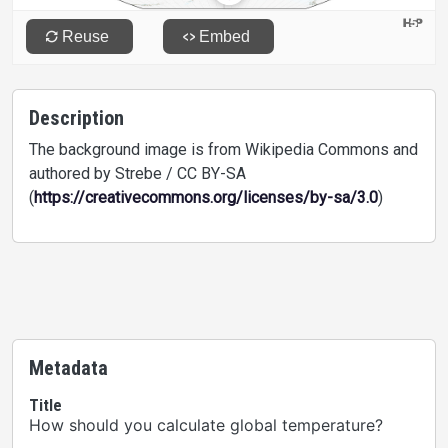
Description
The background image is from Wikipedia Commons and
authored by Strebe / CC BY-SA
(
https://creativecommons.org/licenses/by-sa/3.0
)
Metadata
Title
How should you calculate global temperature?