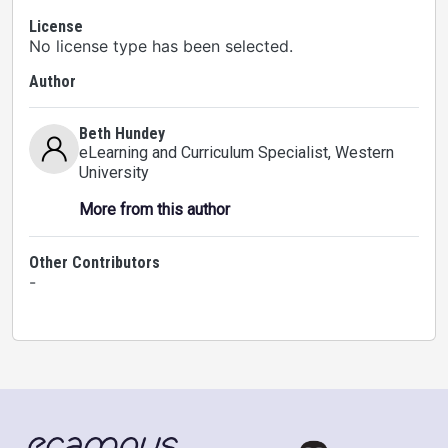
License
No license type has been selected.
Author
Beth Hundey
eLearning and Curriculum Specialist
, Western
University
More from this author
Other Contributors
-