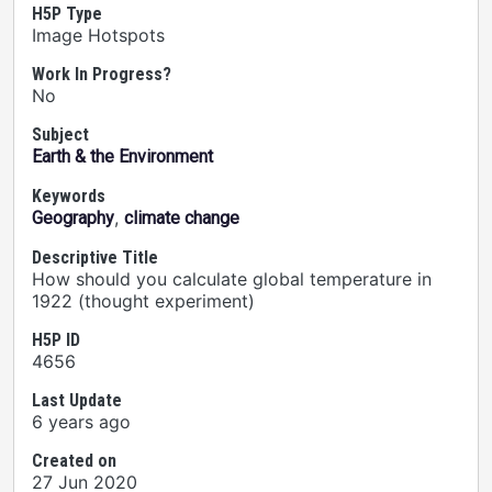
H5P Type
Image Hotspots
Work In Progress?
No
Subject
Earth & the Environment
Keywords
,
Geography
climate change
Descriptive Title
How should you calculate global temperature in
1922 (thought experiment)
H5P ID
4656
Last Update
6 years ago
Created on
27 Jun 2020