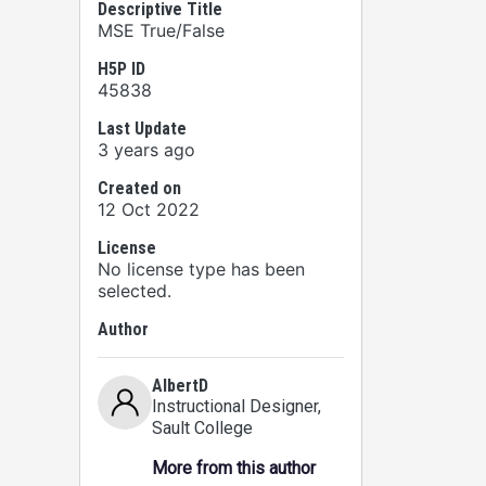
Descriptive Title
MSE True/False
H5P ID
45838
Last Update
3 years ago
Created on
12 Oct 2022
License
No license type has been
selected.
Author
AlbertD
Instructional Designer
,
Sault College
More from this author