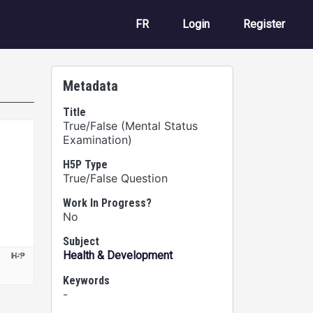
User account m
FR
Login
Register
Metadata
Title
True/False (Mental Status
Examination)
H5P Type
True/False Question
Work In Progress?
No
Subject
Health & Development
Keywords
-