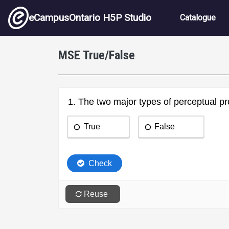
Skip to main content
Main nav
eCampusOntario H5P Studio
Catalogue
MSE True/False