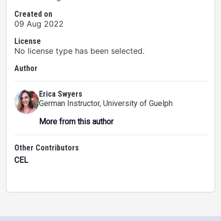
Created on
09 Aug 2022
License
No license type has been selected.
Author
Erica Swyers
German Instructor
, University of Guelph
More from this author
Other Contributors
CEL