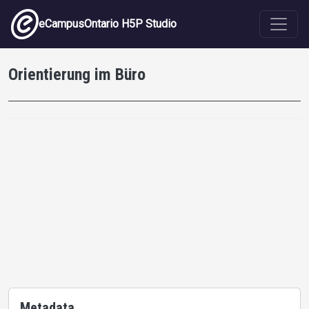
Skip to main content
eCampusOntario H5P Studio
Orientierung im Büro
Metadata