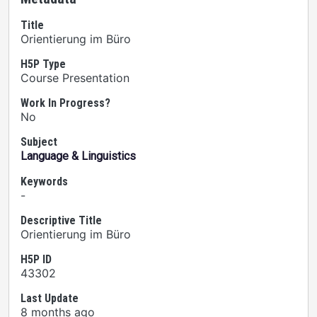
Title
Orientierung im Büro
H5P Type
Course Presentation
Work In Progress?
No
Subject
Language & Linguistics
Keywords
-
Descriptive Title
Orientierung im Büro
H5P ID
43302
Last Update
8 months ago