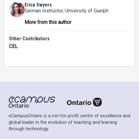
Erica Swyers
German Instructor
, University of Guelph
More from this author
Other Contributors
CEL
eCampusOntario is a not-for-profit centre of excellence and
global leader in the evolution of teaching and learning
through technology.