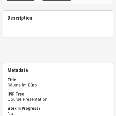
Description
Metadata
Title
Räume im Büro
H5P Type
Course Presentation
Work In Progress?
No