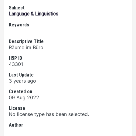
Subject
Language & Linguistics
Keywords
-
Descriptive Title
Räume im Büro
H5P ID
43301
Last Update
3 years ago
Created on
09 Aug 2022
License
No license type has been selected.
Author