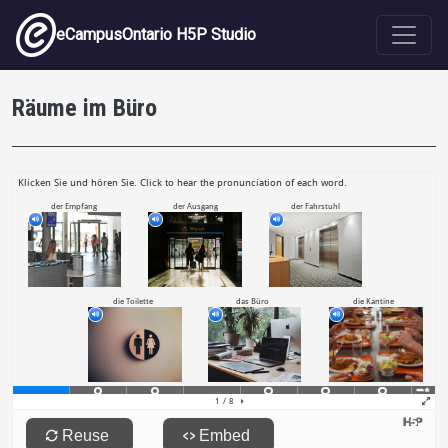
Skip to main content
eCampusOntario H5P Studio
Räume im Büro