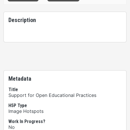
Description
Metadata
Title
Support for Open Educational Practices
H5P Type
Image Hotspots
Work In Progress?
No