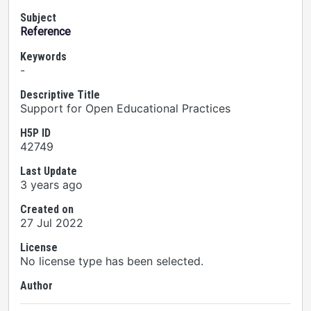
Subject
Reference
Keywords
-
Descriptive Title
Support for Open Educational Practices
H5P ID
42749
Last Update
3 years ago
Created on
27 Jul 2022
License
No license type has been selected.
Author