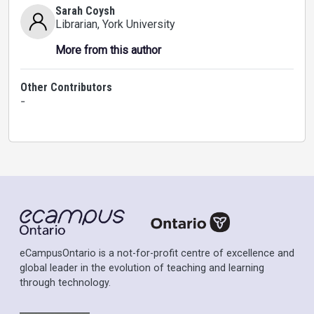
Sarah Coysh
Librarian
, York University
More from this author
Other Contributors
-
eCampusOntario is a not-for-profit centre of excellence and
global leader in the evolution of teaching and learning
through technology.