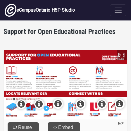
Skip to main content
eCampusOntario H5P Studio
Support for Open Educational Practices