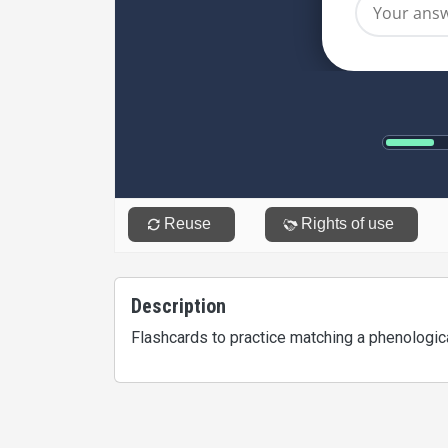
Description
Flashcards to practice matching a phenologica