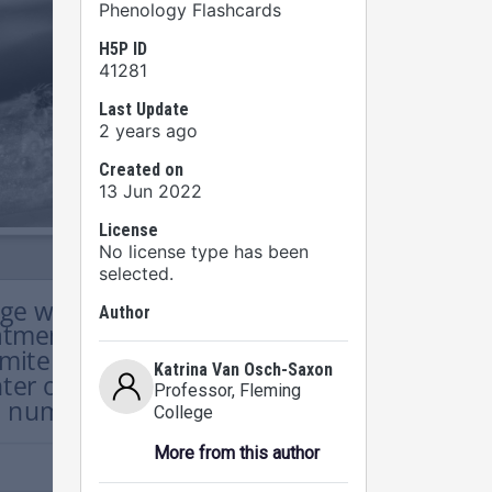
Phenology Flashcards
H5P ID
41281
Last Update
2 years ago
Created on
13 Jun 2022
License
No license type has been
selected.
Author
Katrina Van Osch-Saxon
Professor
, Fleming
College
More from this author