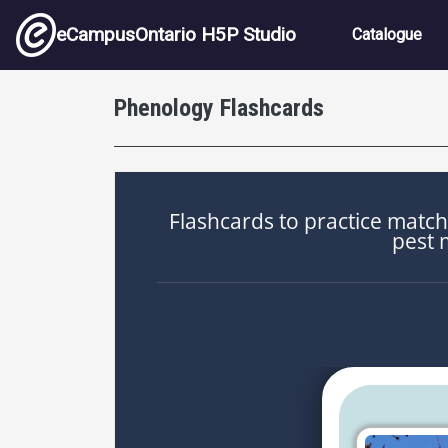
Skip to main content
Main nav
eCampusOntario H5P Studio
Catalogue
Phenology Flashcards