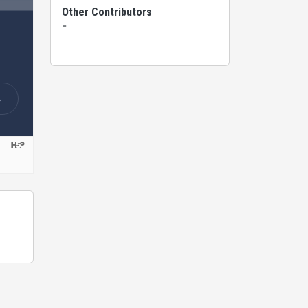
Other Contributors
-