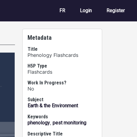
User account m
FR
Login
Register
Metadata
Title
Phenology Flashcards
H5P Type
Flashcards
Work In Progress?
No
Subject
Earth & the Environment
Keywords
,
phenology
pest monitoring
Descriptive Title