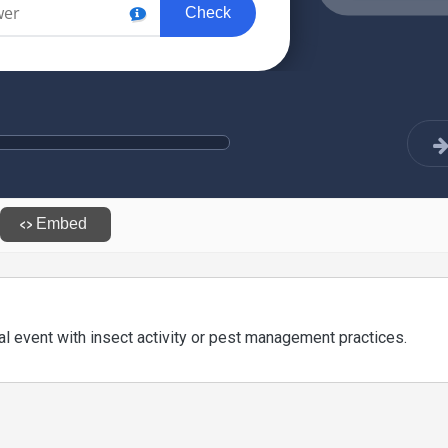
l event with insect activity or pest management practices.