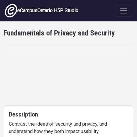
Skip to main content
eCampusOntario H5P Studio
Fundamentals of Privacy and Security
Description
Contrast the ideas of security and privacy, and
understand how they both impact usability.