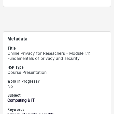
Metadata
Title
Online Privacy for Reseachers - Module 1.1:
Fundamentals of privacy and security
H5P Type
Course Presentation
Work In Progress?
No
Subject
Computing & IT
Keywords