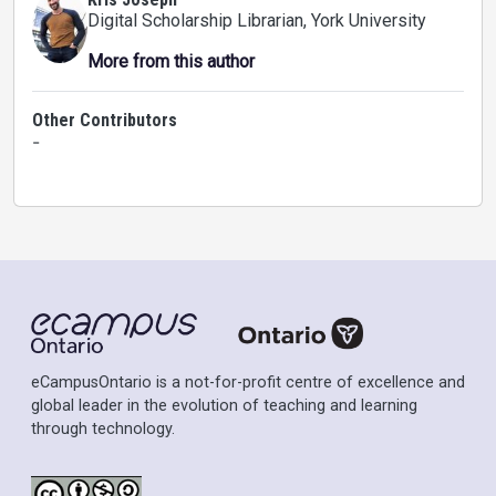
Digital Scholarship Librarian
, York University
More from this author
Other Contributors
-
eCampusOntario is a not-for-profit centre of excellence and
global leader in the evolution of teaching and learning
through technology.