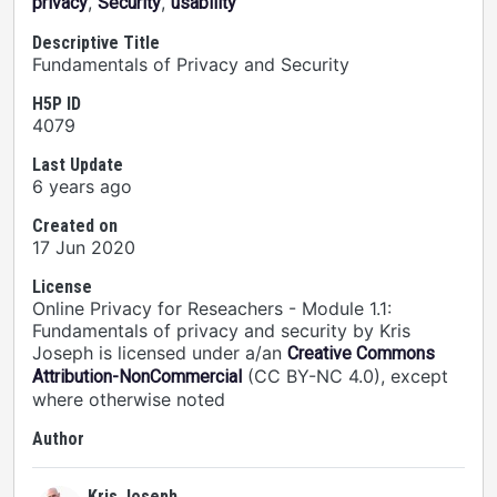
,
,
privacy
Security
usability
Descriptive Title
Fundamentals of Privacy and Security
H5P ID
4079
Last Update
6 years ago
Created on
17 Jun 2020
License
Online Privacy for Reseachers - Module 1.1:
Fundamentals of privacy and security by Kris
Joseph is licensed under a/an
Creative Commons
(CC BY-NC 4.0), except
Attribution-NonCommercial
where otherwise noted
Author
Kris Joseph