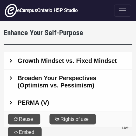
Skip to main content
eCampusOntario H5P Studio
Enhance Your Self-Purpose