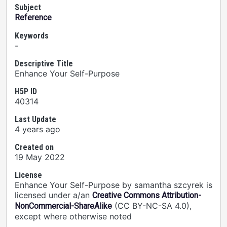
Subject
Reference
Keywords
-
Descriptive Title
Enhance Your Self-Purpose
H5P ID
40314
Last Update
4 years ago
Created on
19 May 2022
License
Enhance Your Self-Purpose by samantha szcyrek is
licensed under a/an
Creative Commons Attribution-
(CC BY-NC-SA 4.0),
NonCommercial-ShareAlike
except where otherwise noted