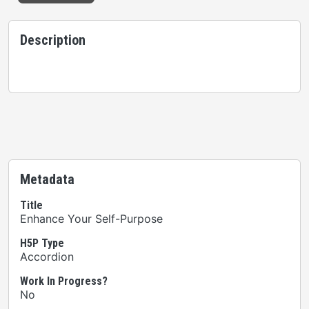
Description
Metadata
Title
Enhance Your Self-Purpose
H5P Type
Accordion
Work In Progress?
No