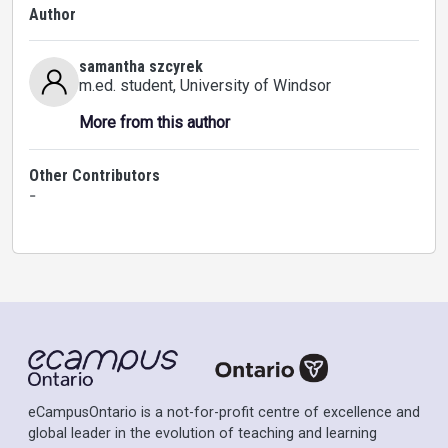
Author
samantha szcyrek
m.ed. student
, University of Windsor
More from this author
Other Contributors
-
eCampusOntario is a not-for-profit centre of excellence and
global leader in the evolution of teaching and learning