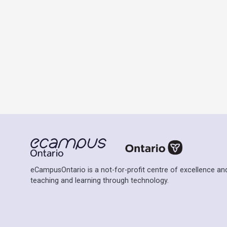
eCampusOntario is a not-for-profit centre of excellence and
teaching and learning through technology.