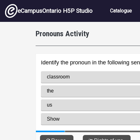
Skip to main content
Main nav
eCampusOntario H5P Studio
Catalogue
Pronouns Activity