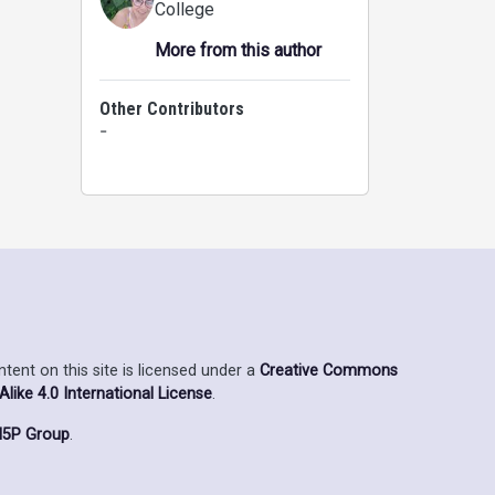
College
More from this author
Other Contributors
-
ent on this site is licensed under a
Creative Commons
ike 4.0 International License
.
5P Group
.