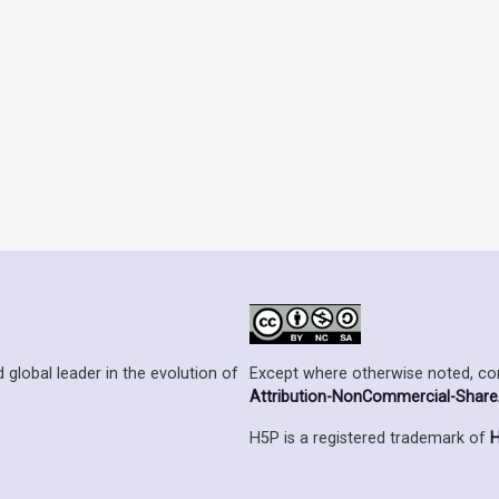
Except where otherwise noted, cont
 global leader in the evolution of
Attribution-NonCommercial-ShareAl
H5P is a registered trademark of
H