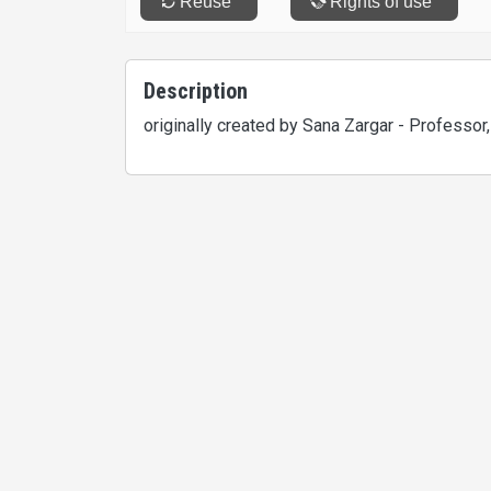
Description
originally created by Sana Zargar - Professor