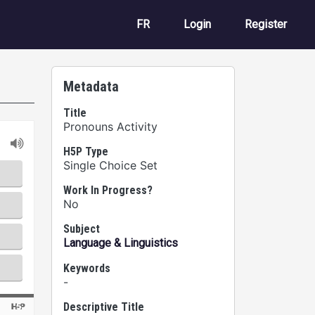
User account m
FR
Login
Register
Metadata
Title
Pronouns Activity
H5P Type
Single Choice Set
Work In Progress?
No
Subject
Language & Linguistics
Keywords
-
Descriptive Title