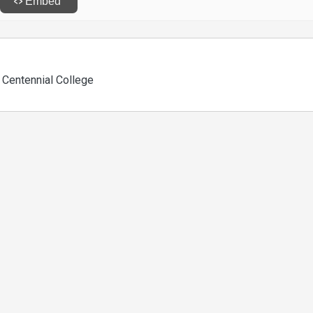
, Centennial College