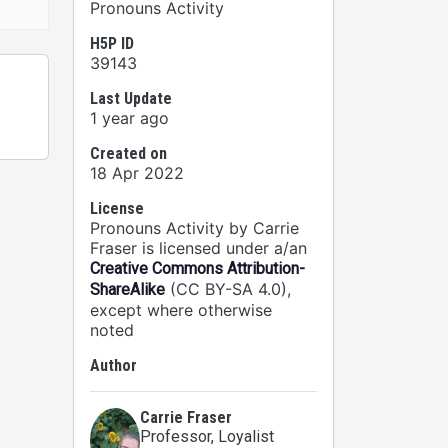
Pronouns Activity
H5P ID
39143
Last Update
1 year ago
Created on
18 Apr 2022
License
Pronouns Activity by Carrie
Fraser is licensed under a/an
Creative Commons Attribution-
(CC BY-SA 4.0),
ShareAlike
except where otherwise
noted
Author
Carrie Fraser
Professor
, Loyalist