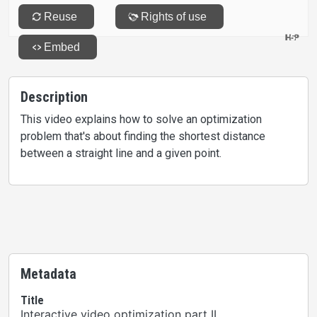
Description
This video explains how to solve an optimization
problem that's about finding the shortest distance
between a straight line and a given point.
Metadata
Title
Interactive video optimization part II