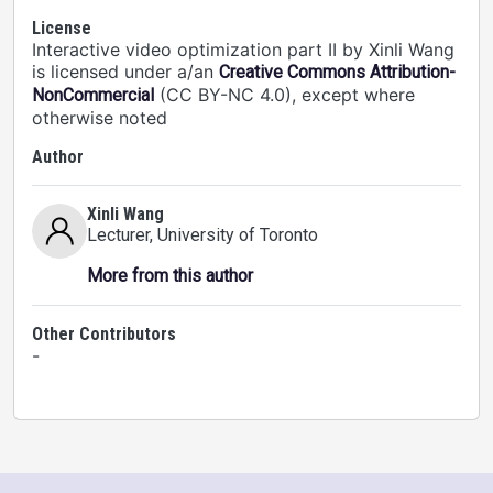
License
Interactive video optimization part II by Xinli Wang
is licensed under a/an
Creative Commons Attribution-
(CC BY-NC 4.0), except where
NonCommercial
otherwise noted
Author
Xinli Wang
Lecturer
, University of Toronto
More from this author
Other Contributors
-