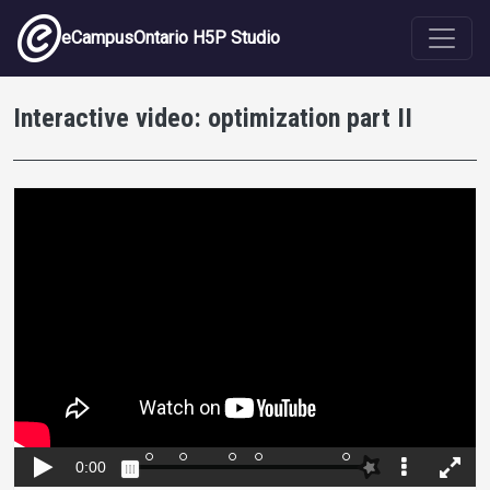
Skip to main content
eCampusOntario H5P Studio
Interactive video: optimization part II