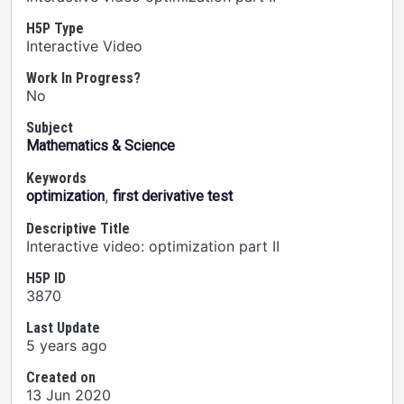
H5P Type
Interactive Video
Work In Progress?
No
Subject
Mathematics & Science
Keywords
,
optimization
first derivative test
Descriptive Title
Interactive video: optimization part II
H5P ID
3870
Last Update
5 years ago
Created on
13 Jun 2020