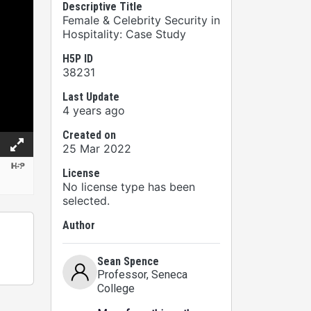
Descriptive Title
Female & Celebrity Security in
Hospitality: Case Study
H5P ID
38231
Last Update
4 years ago
Created on
25 Mar 2022
License
No license type has been
selected.
Author
Sean Spence
Professor
, Seneca
College