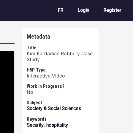
User account m
FR
Login
Register
Metadata
Title
Kim Kardadian Robbery Case
Study
H5P Type
Interactive Video
Work In Progress?
No
Subject
Society & Social Sciences
Keywords
,
Security
hospitality