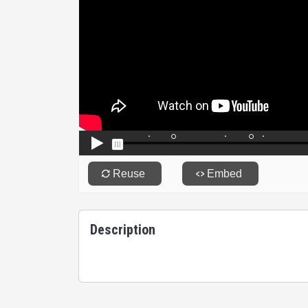
Description