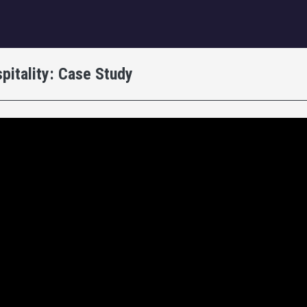
igation
pitality: Case Study