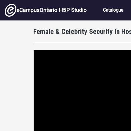
Skip to main content
Main nav
eCampusOntario H5P Studio
Catalogue
Female & Celebrity Security in Hos