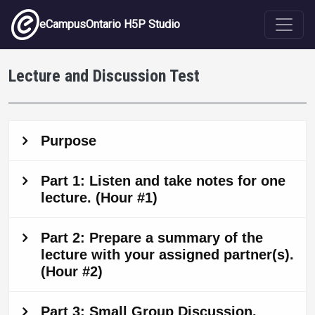
Skip to main content
eCampusOntario H5P Studio
Lecture and Discussion Test