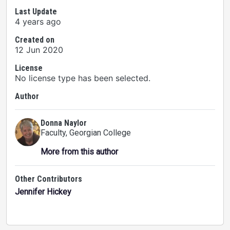
Last Update
4 years ago
Created on
12 Jun 2020
License
No license type has been selected.
Author
Donna Naylor
Faculty
, Georgian College
More from this author
Other Contributors
Jennifer Hickey