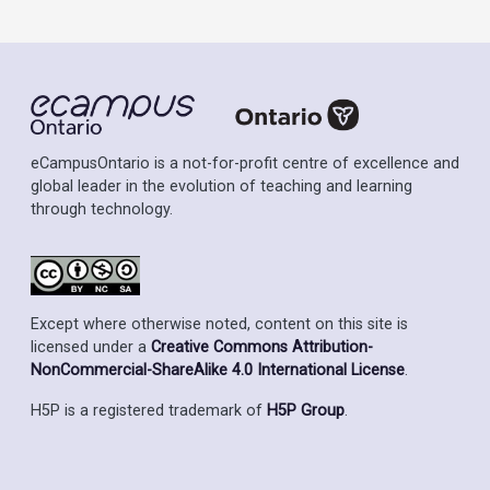
eCampusOntario is a not-for-profit centre of excellence and
global leader in the evolution of teaching and learning
through technology.
Except where otherwise noted, content on this site is
licensed under a
Creative Commons Attribution-
NonCommercial-ShareAlike 4.0 International License
.
H5P is a registered trademark of
H5P Group
.