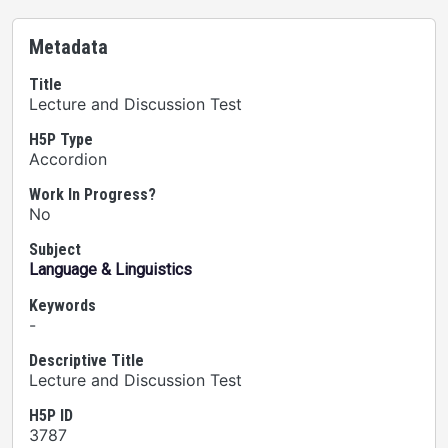
Metadata
Title
Lecture and Discussion Test
H5P Type
Accordion
Work In Progress?
No
Subject
Language & Linguistics
Keywords
-
Descriptive Title
Lecture and Discussion Test
H5P ID
3787