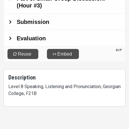
Description
Level 8 Speaking, Listening and Pronunciation; Georgian
College, F21B