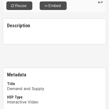
Description
Metadata
Title
Demand and Supply
H5P Type
Interactive Video