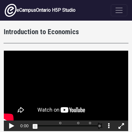
Skip to main content
eCampusOntario H5P Studio
Introduction to Economics