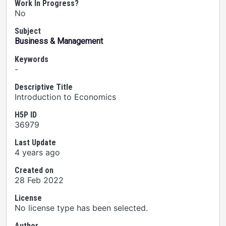
Work In Progress?
No
Subject
Business & Management
Keywords
-
Descriptive Title
Introduction to Economics
H5P ID
36979
Last Update
4 years ago
Created on
28 Feb 2022
License
No license type has been selected.
Author