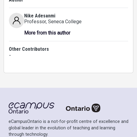
Nike Adesanmi
Professor
, Seneca College
More from this author
Other Contributors
-
eCampusOntario is a not-for-profit centre of excellence and
global leader in the evolution of teaching and learning
through technology.