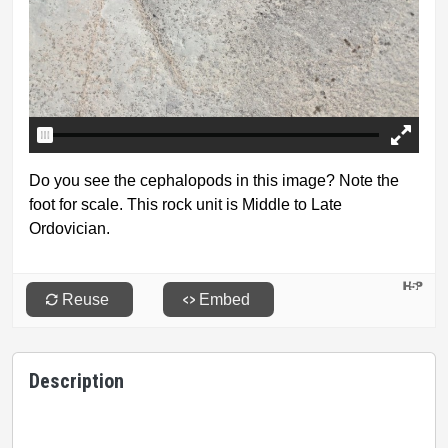
Description