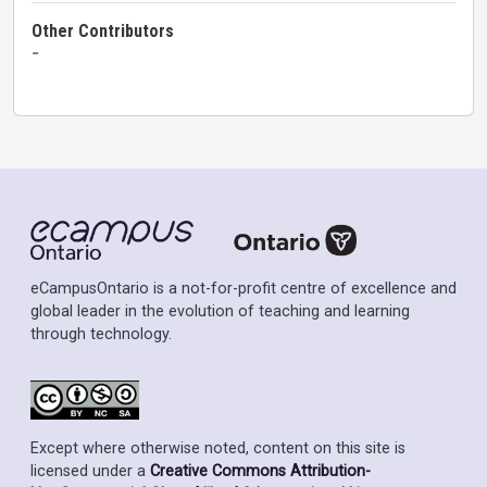
Other Contributors
-
eCampusOntario is a not-for-profit centre of excellence and
global leader in the evolution of teaching and learning
through technology.
Except where otherwise noted, content on this site is
licensed under a
Creative Commons Attribution-