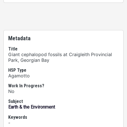
Metadata
Title
Giant cephalopod fossils at Craigleith Provincial
Park, Georgian Bay
H5P Type
Agamotto
Work In Progress?
No
Subject
Earth & the Environment
Keywords
-