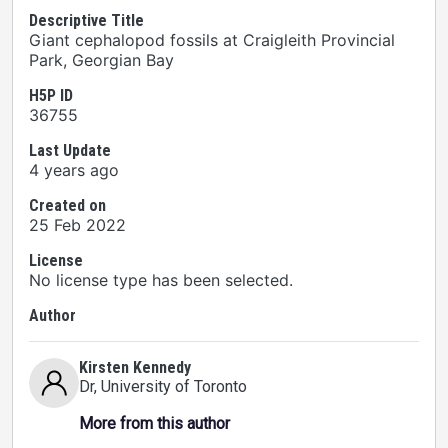
Descriptive Title
Giant cephalopod fossils at Craigleith Provincial
Park, Georgian Bay
H5P ID
36755
Last Update
4 years ago
Created on
25 Feb 2022
License
No license type has been selected.
Author
Kirsten Kennedy
Dr
, University of Toronto
More from this author