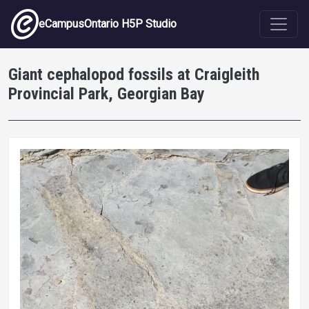
Skip to main content
eCampusOntario H5P Studio
Giant cephalopod fossils at Craigleith
Provincial Park, Georgian Bay